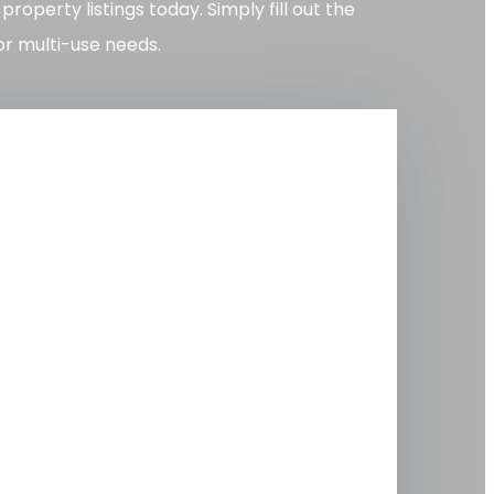
perty listings today. Simply fill out the
or multi-use needs.