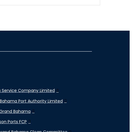
 Service Company Limited
Bahama Port Authority Limited
 Grand Bahama
son Ports FCP