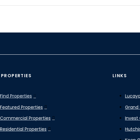
 PROPERTIES
LINKS
Find Properties
Lucaya
Featured Properties
Grand 
Commercial Properties
Invest
Residential Properties
Hutchi