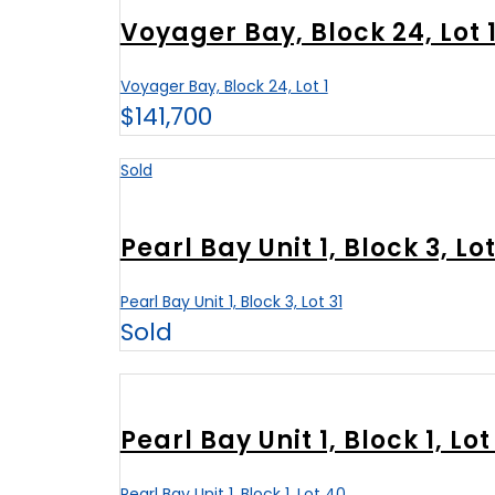
Voyager Bay, Block 24, Lot 
Voyager Bay, Block 24, Lot 1
$141,700
Sold
Pearl Bay Unit 1, Block 3, Lot
Pearl Bay Unit 1, Block 3, Lot 31
Sold
Pearl Bay Unit 1, Block 1, Lot
Pearl Bay Unit 1, Block 1, Lot 40