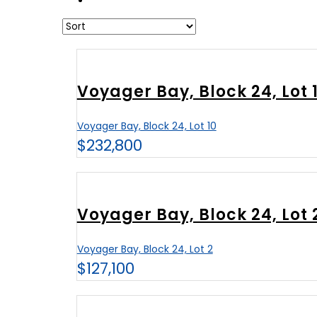
Voyager Bay, Block 24, Lot 
Voyager Bay, Block 24, Lot 10
$232,800
Voyager Bay, Block 24, Lot 
Voyager Bay, Block 24, Lot 2
$127,100