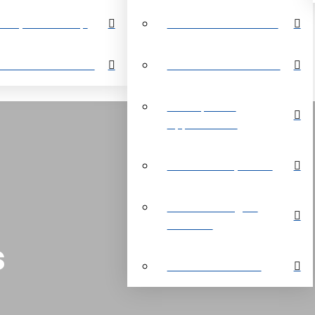
perty Search Map
Restrictive Covenants
out Grand Bahama
About Grand Bahama
Development
Opportunities
Customer Payments
Real Estate Digital
Brochure
s
Customer Reviews