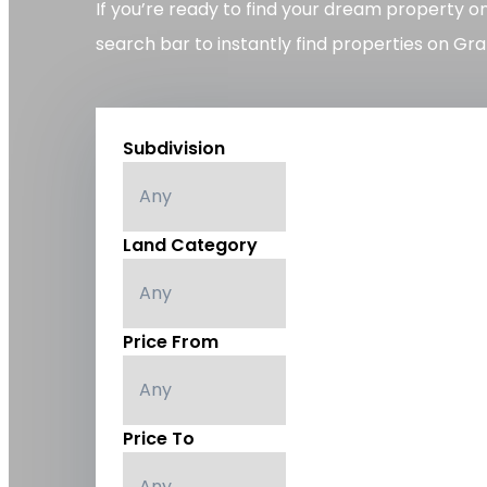
If you’re ready to find your dream property o
search bar to instantly find properties on Gra
Subdivision
Land Category
Price From
Price To