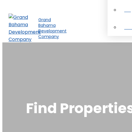
Pro
Grand
Bahama
Ab
Development
Company
Find Propertie