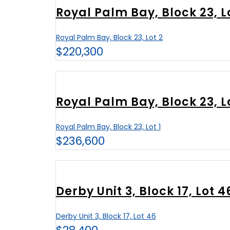
Royal Palm Bay, Block 23, L
Royal Palm Bay, Block 23, Lot 2
$220,300
Royal Palm Bay, Block 23, Lo
Royal Palm Bay, Block 23, Lot 1
$236,600
Derby Unit 3, Block 17, Lot 4
Derby Unit 3, Block 17, Lot 46