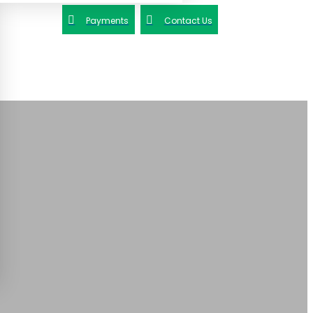
Payments
Contact Us