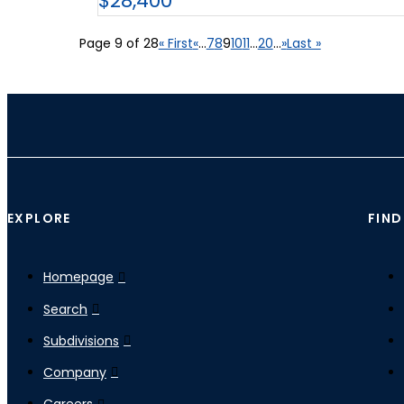
$28,400
Page 9 of 28
« First
«
...
7
8
9
10
11
...
20
...
»
Last »
EXPLORE
FIND
Homepage
Search
Subdivisions
Company