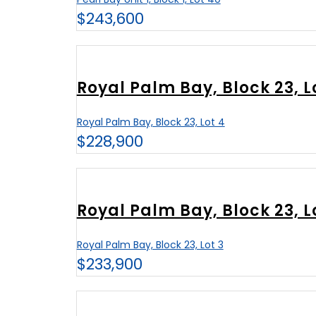
$243,600
Royal Palm Bay, Block 23, L
Royal Palm Bay, Block 23, Lot 4
$228,900
Royal Palm Bay, Block 23, L
Royal Palm Bay, Block 23, Lot 3
$233,900