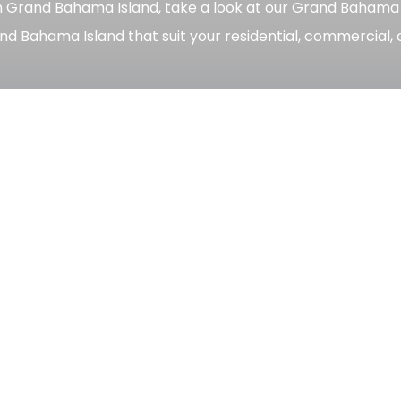
n Grand Bahama Island, take a look at our Grand Bahama pro
nd Bahama Island that suit your residential, commercial, 