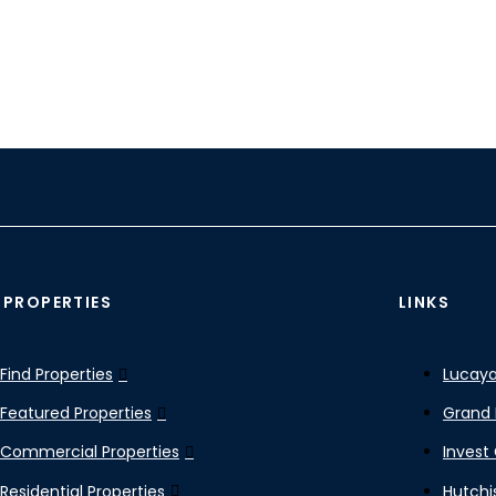
 PROPERTIES
LINKS
Find Properties
Lucaya
Featured Properties
Grand 
Commercial Properties
Invest
Residential Properties
Hutchi