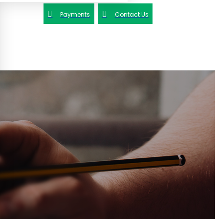
Payments
Contact Us