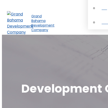
Pro
Grand
Bahama
Ab
Development
Company
Development O