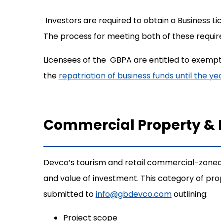
Investors are required to obtain a Business
The process for meeting both of these requir
Licensees of the GBPA are entitled to exempt
the
repatriation of business funds until the y
Commercial Property &
Devco’s tourism and retail commercial-zoned
and value of investment. This category of p
submitted to
info@gbdevco.com
outlining:
Project scope