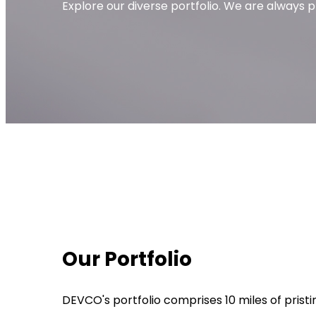
Explore our diverse portfolio. We are always
Our Portfolio
DEVCO's portfolio comprises 10 miles of pris