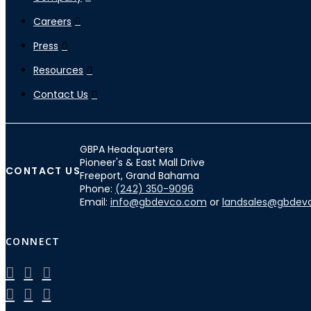
Careers
Press
Resources
Contact Us
GBPA Headquarters
Pioneer's & East Mall Drive
CONTACT US
Freeport, Grand Bahama
Phone:
(242) 350-9096
Email:
info@gbdevco.com
or
landsales@gbdev
CONNECT