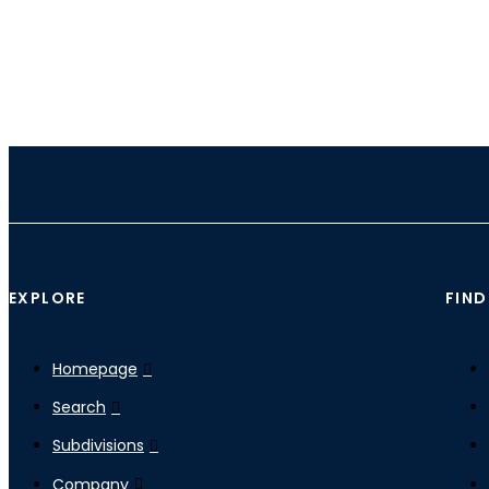
EXPLORE
FIND
Homepage
Search
Subdivisions
Company