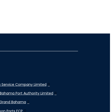
 Service Company Limited
Bahama Port Authority Limited
 Grand Bahama
son Ports FCP