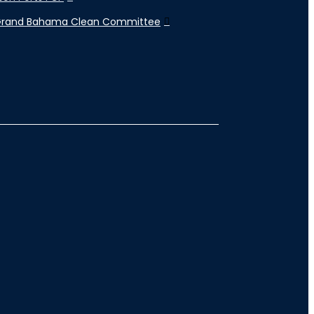
Grand Bahama Clean Committee