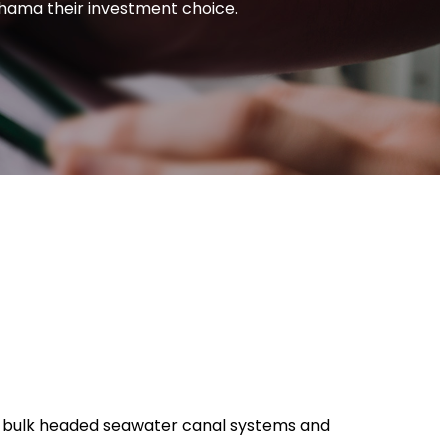
ahama their investment choice.
lly bulk headed seawater canal systems and