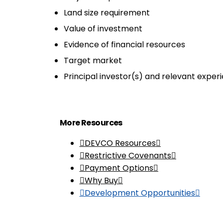
Land size requirement
Value of investment
Evidence of financial resources
Target market
Principal investor(s) and relevant exper
More Resources
DEVCO Resources
Restrictive Covenants
Payment Options
Why Buy
Development Opportunities