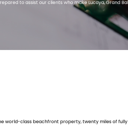
 prepared to assist our clients who make Lucaya, Grand B
tine world-class beachfront property, twenty miles of fu