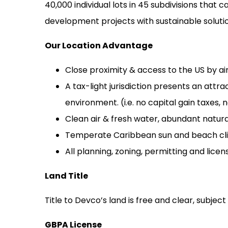
40,000 individual lots in 45 subdivisions th
development projects with sustainable solutio
Our Location Advantage
Close proximity & access to the US by ai
A tax-light jurisdiction presents an attr
environment. (i.e. no capital gain taxes,
Clean air & fresh water, abundant natural
Temperate Caribbean sun and beach clima
All planning, zoning, permitting and lice
Land Title
Title to Devco’s land is free and clear,
subject
GBPA License