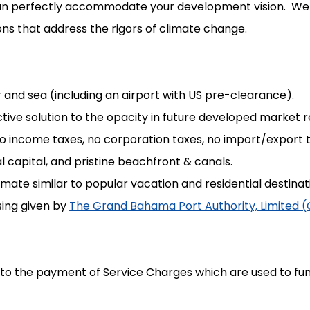
at can perfectly accommodate your development vision. W
ns that address the rigors of climate change.
r and sea (including an airport with US pre-clearance).
active solution to the opacity in future developed market 
 no income taxes, no corporation taxes, no import/export 
 capital, and pristine beachfront & canals.
te similar to popular vacation and residential destina
nsing given by
The Grand Bahama Port Authority, Limited 
 to the payment of Service Charges which are used to 