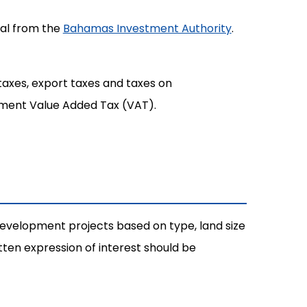
val from the
Bahamas Investment Authority
.
taxes, export taxes and taxes on
nment Value Added Tax (VAT).
evelopment projects based on type, land size
en expression of interest should be