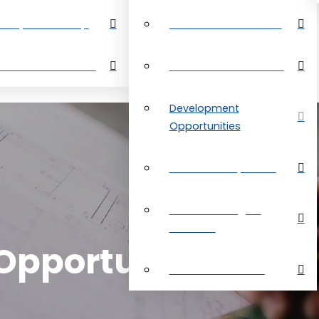
perty Search Map
Restrictive Covenants
out Grand Bahama
About Grand Bahama
Development
Opportunities
Customer Payments
Real Estate Digital
Brochure
pportunities
Customer Reviews