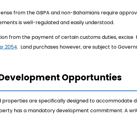
 License from the GBPA and non-Bahamians require appro
ements is well-regulated and easily understood.
ion from the payment of certain customs duties, excise 
ear 2054
. Land purchases however, are subject to Gover
 Development Opportunties
 properties are specifically designed to accommodate d
roperty has a mandatory development commitment. A writt