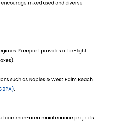
e encourage mixed used and diverse
regimes. Freeport provides a tax-light
taxes).
tions such as Naples & West Palm Beach.
(GBPA)
.
fund common-area maintenance projects.