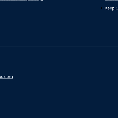
Keep 
co.com