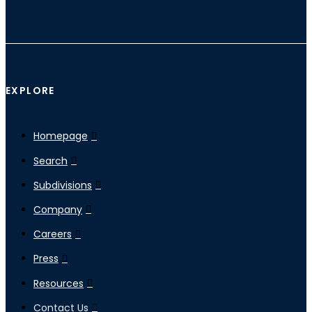
EXPLORE
Homepage
Search
Subdivisions
Company
Careers
Press
Resources
Contact Us