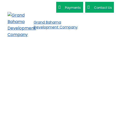
Payments
Contact Us
Grand Bahama
Development Company
Get in Touch
with DEVCO