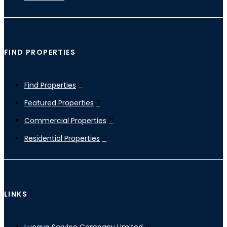
FIND PROPERTIES
Find Properties
Featured Properties
Commercial Properties
Residential Properties
LINKS
Lucaya Service Company Limited