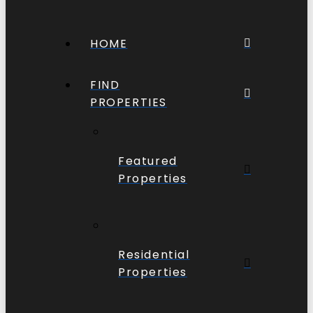
HOME
FIND
PROPERTIES
Featured
Properties
Residential
Properties