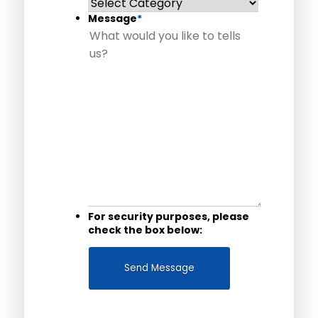
Message
*
For security purposes, please
check the box below: