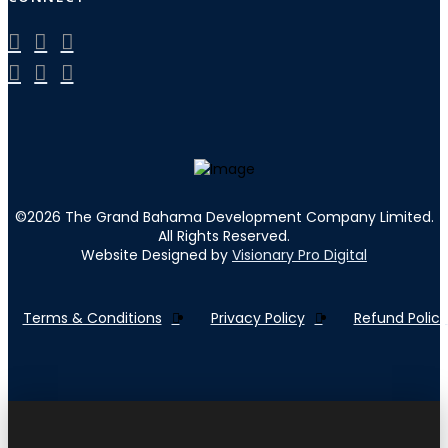
©
2026
The Grand Bahama Development Company Limited.
All Rights Reserved.
Website Designed by
Visionary Pro Digital
Terms & Conditions
Privacy Policy
Refund Policy