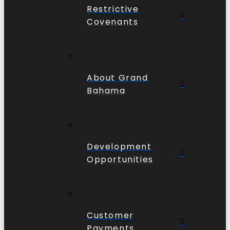
Restrictive
Covenants
About Grand
Bahama
Development
Opportunities
Customer
Payments