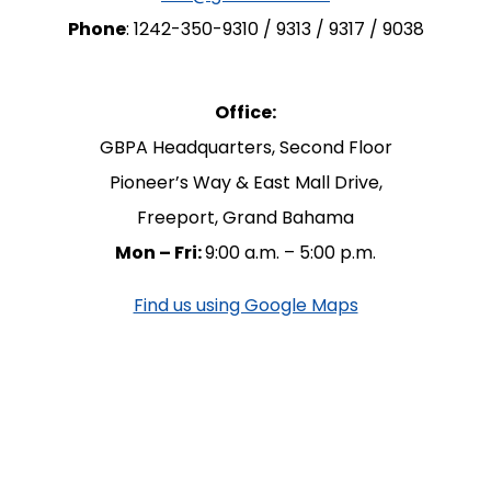
Phone
: 1242-350-9310 / 9313 / 9317 / 9038
Office:
GBPA Headquarters, Second Floor
Pioneer’s Way & East Mall Drive,
Freeport, Grand Bahama
Mon – Fri:
9:00 a.m. – 5:00 p.m.
Find us using Google Maps