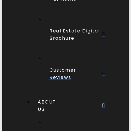
Real Estate Digital
Brochure
Customer
Reviews
ABOUT
US