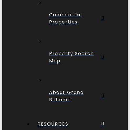
Commercial
Properties
Property Search
Map
About Grand
Bahama
RESOURCES