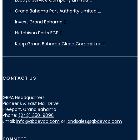
Grand Bahama Port Authority Limited
Invest Grand Bahama
Hutchison Ports FCP
Keep Grand Bahama Clean Committee
CONTACT US
GBPA Headquarters
Pioneer's & East Mall Drive
Freeport, Grand Bahama
Phone:
(242) 350-9096
Email:
info@gbdevco.com
or
landsales@gbdevco.com
CONNECT