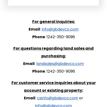
For general inquiries:
Email
:
info@gbdevco.com
Phone
: 1242-350-9096
For questions regarding land sales and
purchasing:
Email
:
landsales@gbdevco.com
Phone
: 1242-350-9096
For customer service inquiries about your
account or existing property:
Email
:
csinfo@gbdevco.com
or
info@gbdevco.com