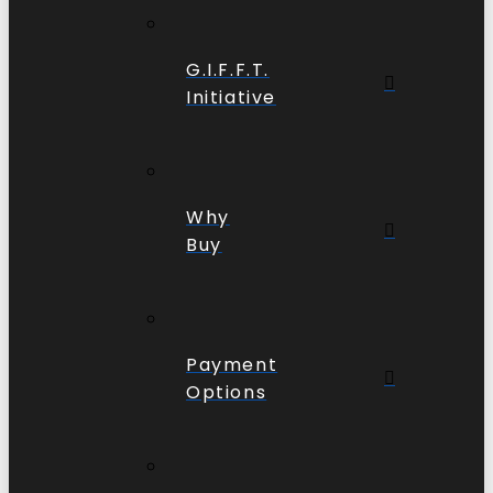
G.I.F.F.T.
Initiative
Why
Buy
Payment
Options