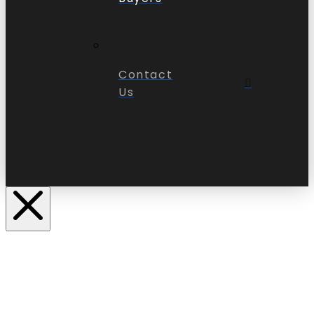
Contact
Us