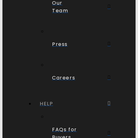
Our
Team
Press
Careers
HELP
FAQs for
Buyers