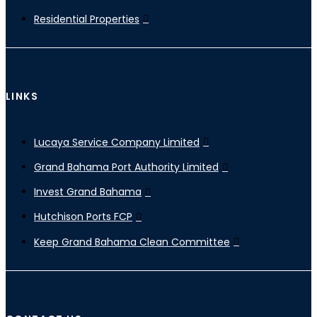
Residential Properties
LINKS
Lucaya Service Company Limited
Grand Bahama Port Authority Limited
Invest Grand Bahama
Hutchison Ports FCP
Keep Grand Bahama Clean Committee