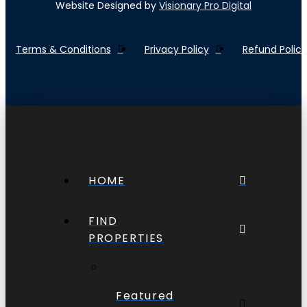
Website Designed by
Visionary Pro Digital
Terms & Conditions
Privacy Policy
Refund Policy
HOME
FIND
PROPERTIES
Featured