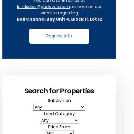
You can also email us at
landsales@gbdevco.com
, or here on our
website regarding
Bell Channel Bay Unit 4, Block 11, Lot 12
Request Info
Search for Properties
Subdivision
Land Category
Price From