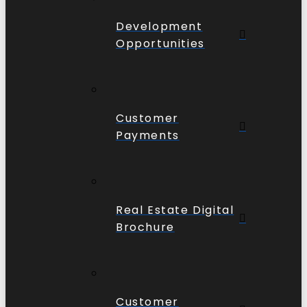
Development
Opportunities
Customer
Payments
Real Estate Digital
Brochure
Customer