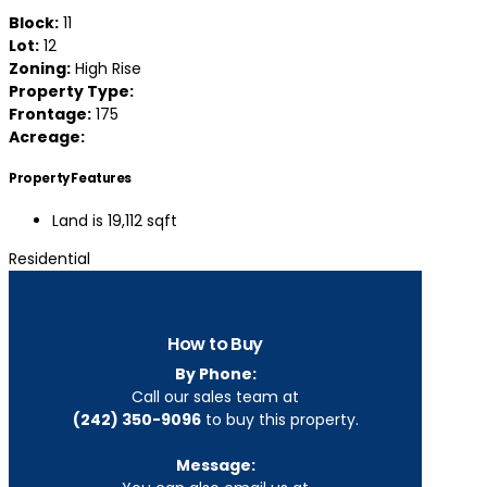
Block:
11
Lot:
12
Zoning:
High Rise
Property Type:
Frontage:
175
Acreage:
Property Features
Land is 19,112 sqft
Residential
How to Buy
By Phone:
Call our sales team at
(242) 350-9096
to buy this property.
Message: