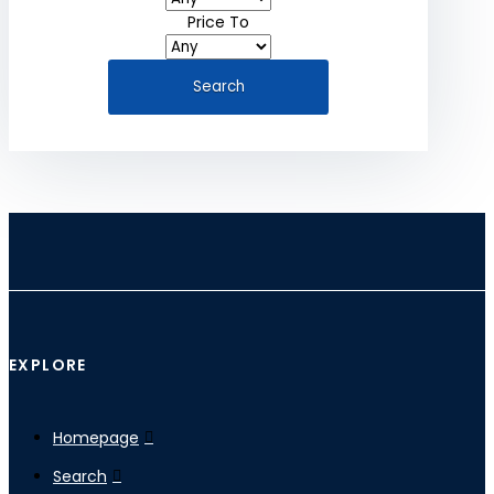
Price To
EXPLORE
Homepage
Search