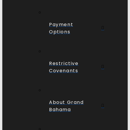
Payment
Options
Restrictive
Covenants
About Grand
Bahama