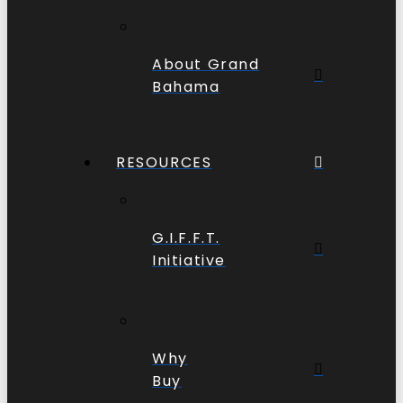
About Grand
Bahama
RESOURCES
G.I.F.F.T.
Initiative
Why
Buy