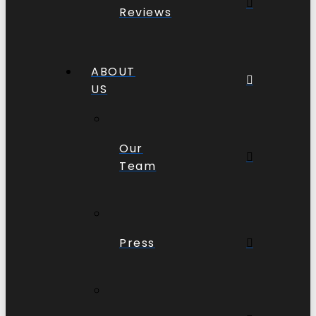
Reviews
ABOUT
US
Our
Team
Press