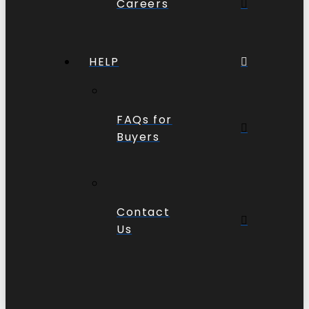
Careers
HELP
FAQs for
Buyers
Contact
Us