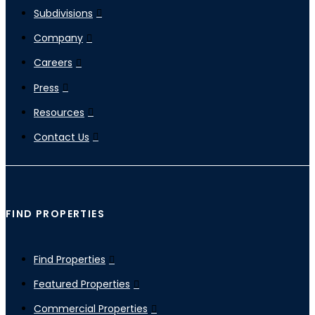
Subdivisions
Company
Careers
Press
Resources
Contact Us
FIND PROPERTIES
Find Properties
Featured Properties
Commercial Properties