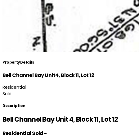
Property Details
Bell Channel Bay Unit4, Block 11, Lot 12
Residential
Sold
Description
Bell Channel Bay Unit 4, Block 11, Lot 12
Residential
Sold
-