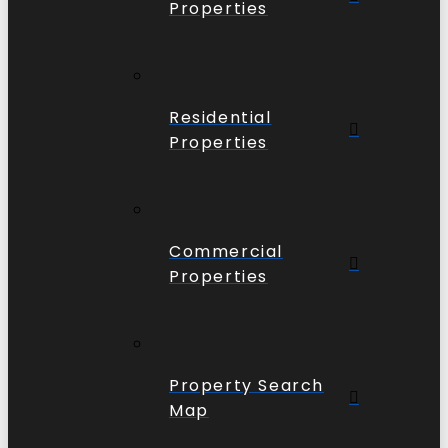
Properties
Residential
Properties
Commercial
Properties
Property Search
Map