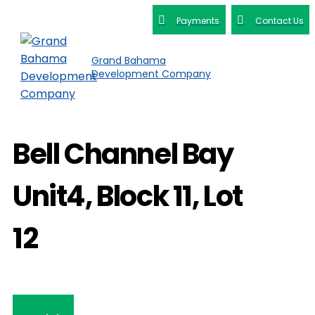
Payments
Contact Us
Grand Bahama
Development Company
Bell Channel Bay
Unit4, Block 11, Lot
12