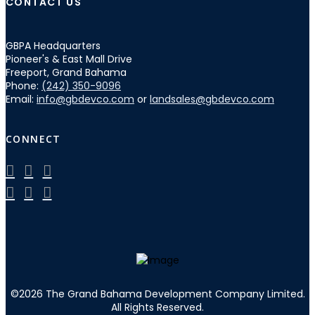
CONTACT US
GBPA Headquarters
Pioneer's & East Mall Drive
Freeport, Grand Bahama
Phone:
(242) 350-9096
Email:
info@gbdevco.com
or
landsales@gbdevco.com
CONNECT
©
2026
The Grand Bahama Development Company Limited.
All Rights Reserved.