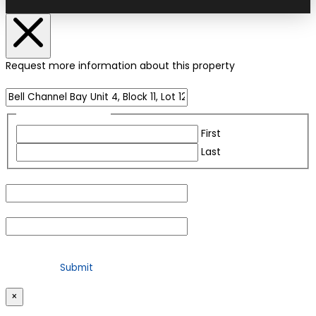
Request more information about this property
Name of Property
Name
(Required)
First
Last
Email
(Required)
Phone
(Required)
For security purposes, please check the box below
×