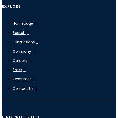
EXPLORE
Homepage
Search
Subdivisions
Company
Careers
Press
Resources
Contact Us
FIND PROPERTIES