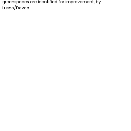
greenspaces are identified for improvement, by
Lusco/Devco.