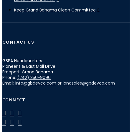
Keep Grand Bahama Clean Committee
CONTACT US
GBPA Headquarters
Pioneer's & East Mall Drive
Freeport, Grand Bahama
Phone:
(242) 350-9096
Email:
info@gbdevco.com
or
landsales@gbdevco.com
CONNECT