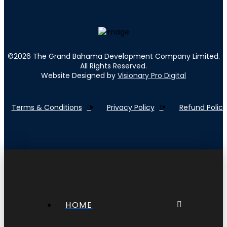
©
2026
The Grand Bahama Development Company Limited.
All Rights Reserved.
Website Designed by
Visionary Pro Digital
Terms & Conditions
Privacy Policy
Refund Policy
HOME