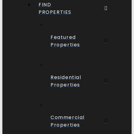
FIND
PROPERTIES
Featured
Properties
Residential
Properties
Commercial
Properties