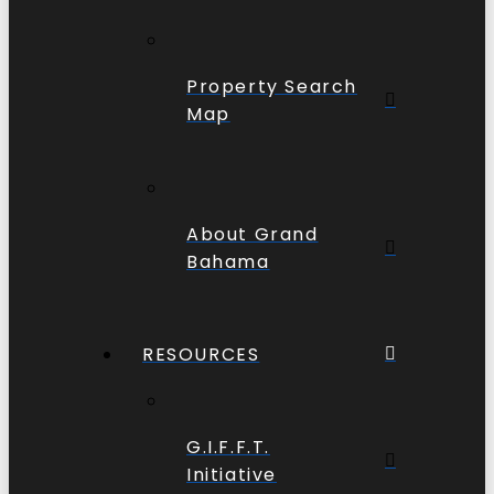
Property Search
Map
About Grand
Bahama
RESOURCES
G.I.F.F.T.
Initiative