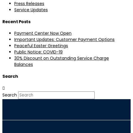
Press Releases
Service Updates
Recent Posts
Payment Center Now Open
Important Updates: Customer Payment Options
Peaceful Easter Greetings
Public Notice: COVID-19
30% Discount on Outstanding Service Charge
Balances
Search
Search