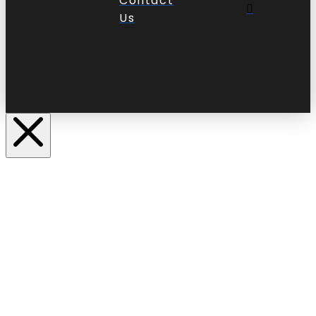
Contact
Us