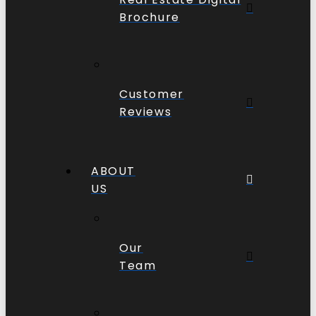
Brochure
Customer
Reviews
ABOUT
US
Our
Team