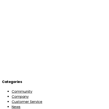
Categories
Community
Company
Customer Service
News