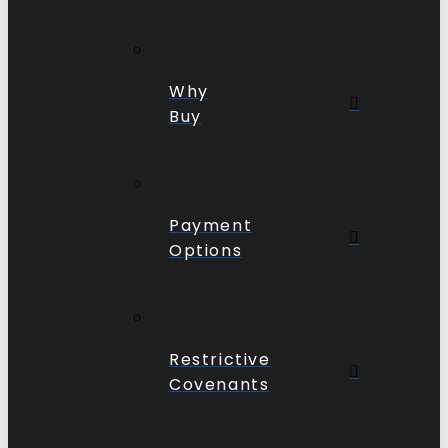
Why
Buy
Payment
Options
Restrictive
Covenants