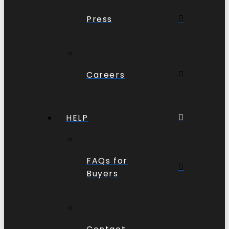
Press
Careers
HELP
FAQs for
Buyers