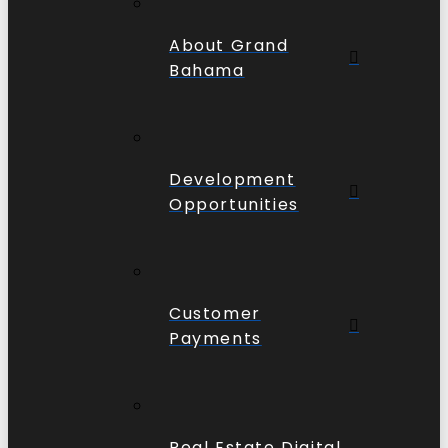
About Grand
Bahama
Development
Opportunities
Customer
Payments
Real Estate Digital