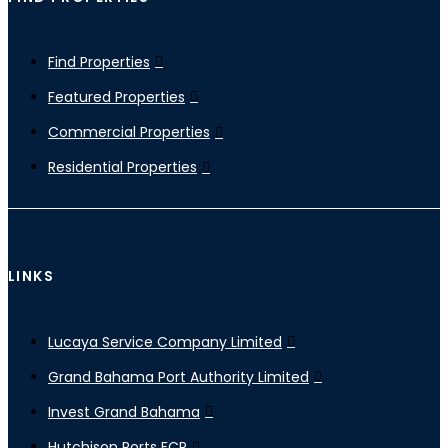
Find Properties
Featured Properties
Commercial Properties
Residential Properties
LINKS
Lucaya Service Company Limited
Grand Bahama Port Authority Limited
Invest Grand Bahama
Hutchison Ports FCP