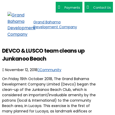
Payments
Contact Us
Grand Bahama
Development Company
DEVCO & LUSCO team cleans up
Junkanoo Beach
November 12, 2018
Community
On Friday 19th October 2018, The Grand Bahama
Development Company Limited (Devco) began the
clean-up of the Junkanoo Beach Club, which is
considered an important/invaluable amenity by the
patrons (local & International) to the community
Beach area, in Lucaya. This exercise is the first of
many planned for Lucaya, as landmark edifices or