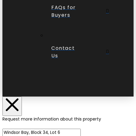
FAQs for
Buyers
Contact
Us
Request more information about this property
Name of Property