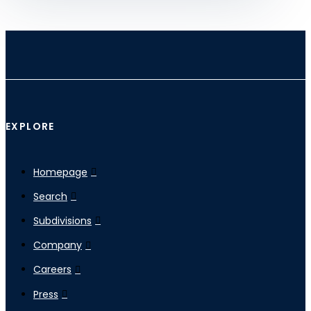
EXPLORE
Homepage
Search
Subdivisions
Company
Careers
Press