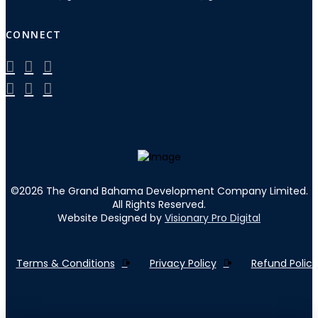
CONNECT
©
2026
The Grand Bahama Development Company Limited.
All Rights Reserved.
Website Designed by
Visionary Pro Digital
Terms & Conditions
Privacy Policy
Refund Policy