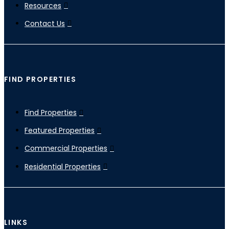
Resources
Contact Us
FIND PROPERTIES
Find Properties
Featured Properties
Commercial Properties
Residential Properties
LINKS