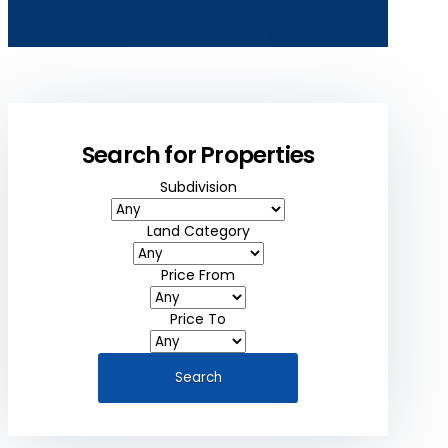
Search for Properties
Subdivision
Land Category
Price From
Price To