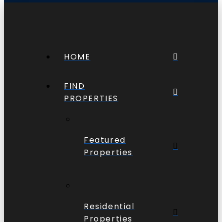
HOME
FIND
PROPERTIES
Featured
Properties
Residential
Properties