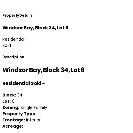
Property Details
Windsor Bay, Block 34, Lot 6
Residential
Sold
Description
Windsor Bay, Block 34, Lot 6
Residential
Sold
-
Block:
34
Lot:
6
Zoning:
Single Family
Property Type:
Frontage:
Interior
Acreage: