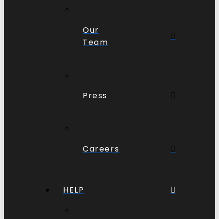
Our
Team
Press
Careers
HELP