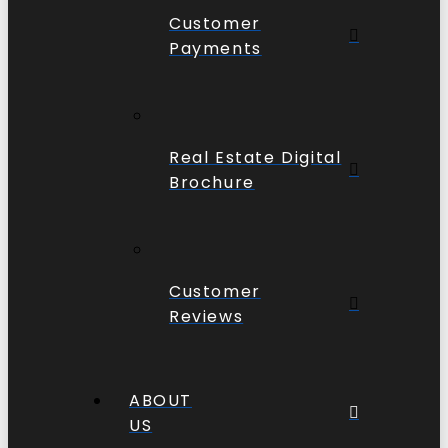
Customer
Payments
Real Estate Digital
Brochure
Customer
Reviews
ABOUT
US