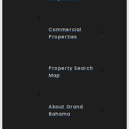
Commercial
Properties
Property Search
Map
About Grand
Bahama