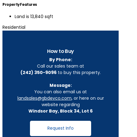
Property Features
Land is 13,840 sqft
Residential
How to Buy
By Phone:
Call our sales team at
(242) 350-9096
to buy this property.
Message:
You can also email us at
landsales@gbdevco.com
, or here on our
website regarding
Windsor Bay, Block 34, Lot 6
Request Info