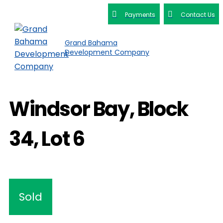
Payments
Contact Us
Grand Bahama
Development Company
Windsor Bay, Block
34, Lot 6
Sold