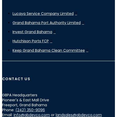
Lucaya Service Company Limited
Grand Bahama Port Authority Limited
Invest Grand Bahama
Hutchison Ports FCP
Keep Grand Bahama Clean Committee
CONTACT US
GBPA Headquarters
Pioneer's & East Mall Drive
Freeport, Grand Bahama
Phone:
(242) 350-9096
Email:
info@gbdevco.com
or
landsales@gbdevco.com