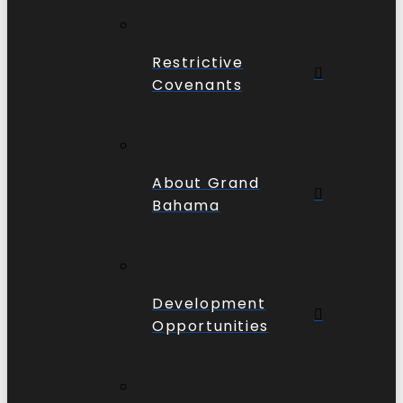
Restrictive
Covenants
About Grand
Bahama
Development
Opportunities