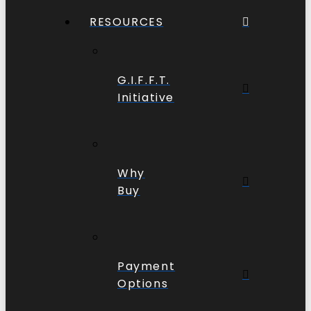
RESOURCES
G.I.F.F.T.
Initiative
Why
Buy
Payment
Options