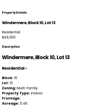
Property Details
Windermere, Block 10, Lot 13
Residential
$49,300
Description
Windermere, Block 10, Lot 13
Residential
-
Block:
10
Lot:
13
Zoning:
Multi-Family
Property Type:
Interior
Frontage:
Acreage:
0.46