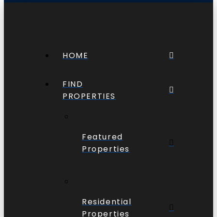
HOME
FIND
PROPERTIES
Featured
Properties
Residential
Properties