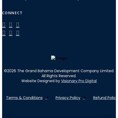
CONNECT
©
2026
The Grand Bahama Development Company Limited.
All Rights Reserved.
Website Designed by
Visionary Pro Digital
Terms & Conditions
Privacy Policy
Refund Policy