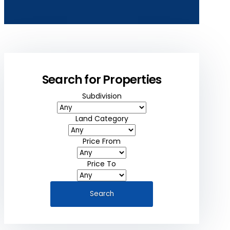
Search for Properties
Subdivision
Land Category
Price From
Price To