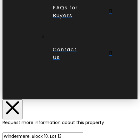
FAQs for
Buyers
Contact
Us
Request more information about this property
Name of Property