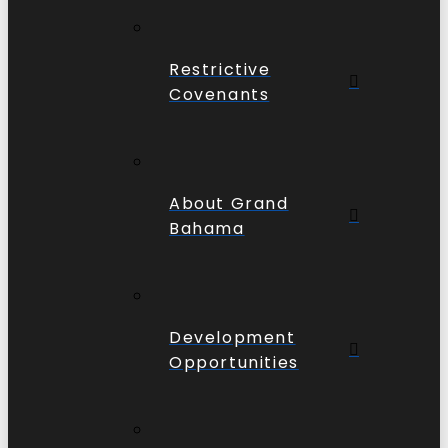
Restrictive
Covenants
About Grand
Bahama
Development
Opportunities