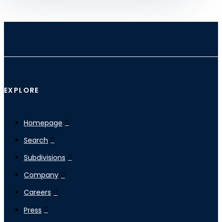
EXPLORE
Homepage
Search
Subdivisions
Company
Careers
Press