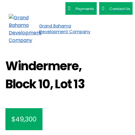
Payments
Contact Us
Grand Bahama
Development Company
Windermere,
Block 10, Lot 13
$49,300