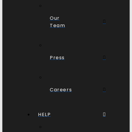
Our
Team
Press
Careers
HELP