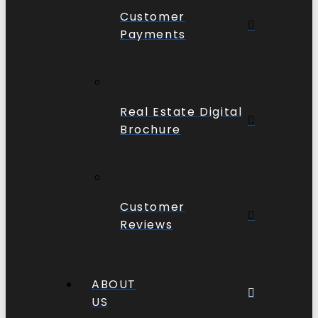
Customer
Payments
Real Estate Digital
Brochure
Customer
Reviews
ABOUT
US