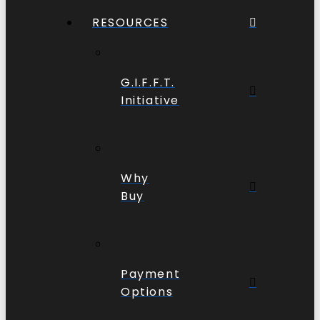
RESOURCES
G.I.F.F.T.
Initiative
Why
Buy
Payment
Options