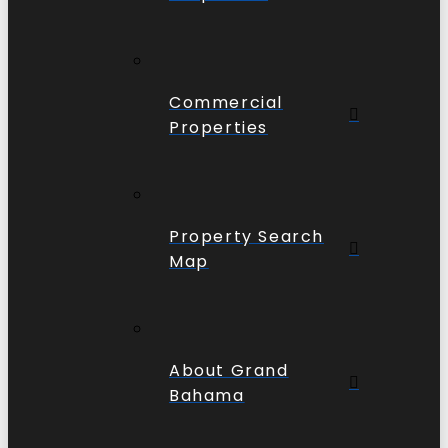
Commercial
Properties
Property Search
Map
About Grand
Bahama