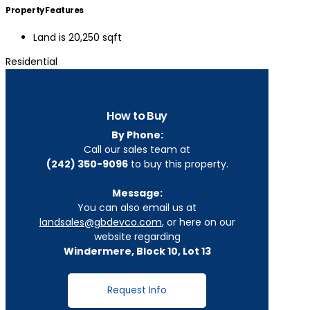
Property Features
Land is 20,250 sqft
Residential
How to Buy
By Phone:
Call our sales team at
(242) 350-9096
to buy this property.
Message:
You can also email us at
landsales@gbdevco.com
, or here on our
website regarding
Windermere, Block 10, Lot 13
Request Info