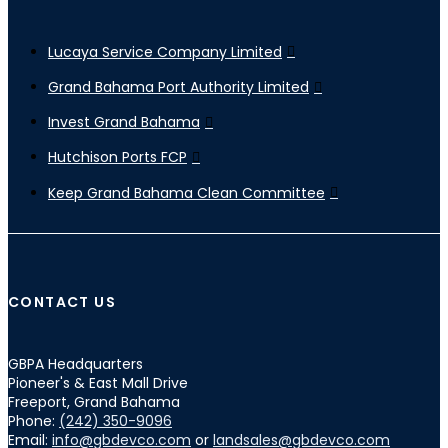
Lucaya Service Company Limited
Grand Bahama Port Authority Limited
Invest Grand Bahama
Hutchison Ports FCP
Keep Grand Bahama Clean Committee
CONTACT US
GBPA Headquarters
Pioneer's & East Mall Drive
Freeport, Grand Bahama
Phone:
(242) 350-9096
Email:
info@gbdevco.com
or
landsales@gbdevco.com