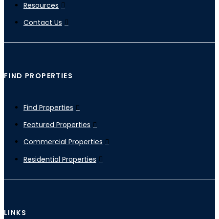
Resources
Contact Us
FIND PROPERTIES
Find Properties
Featured Properties
Commercial Properties
Residential Properties
LINKS