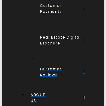
Customer
Payments
Real Estate Digital
Brochure
Customer
Reviews
ABOUT
US