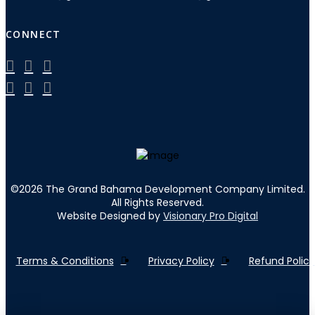
CONNECT
©
2026
The Grand Bahama Development Company Limited.
All Rights Reserved.
Website Designed by
Visionary Pro Digital
Terms & Conditions
Privacy Policy
Refund Policy