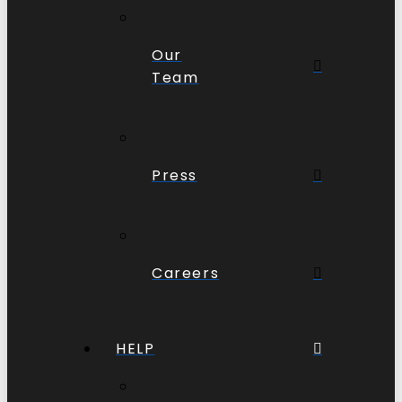
Our
Team
Press
Careers
HELP