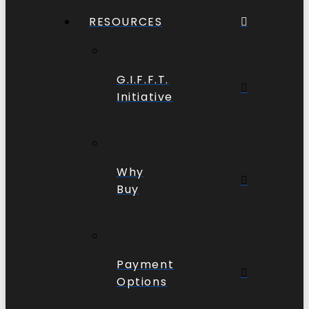
RESOURCES
G.I.F.F.T.
Initiative
Why
Buy
Payment
Options