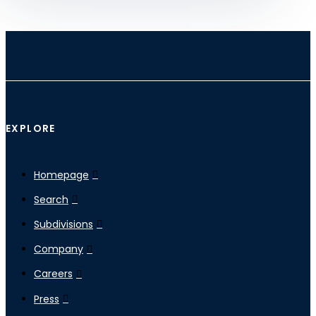
EXPLORE
Homepage
Search
Subdivisions
Company
Careers
Press