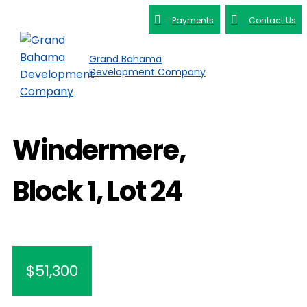
Payments
Contact Us
Grand Bahama
Development Company
Windermere,
Block 1, Lot 24
$51,300