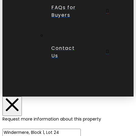
FAQs for
Buyers
Contact
Us
Request more information about this property
Name of Property