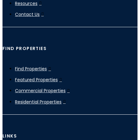
Resources
Contact Us
FIND PROPERTIES
Find Properties
Featured Properties
Commercial Properties
Residential Properties
LINKS