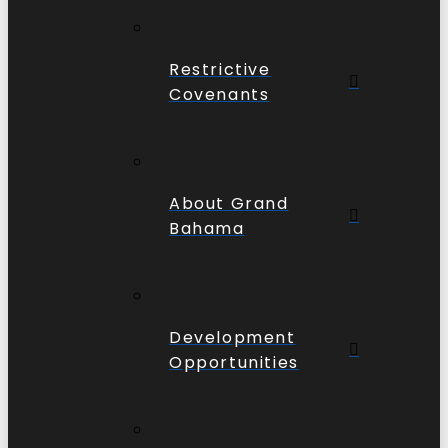
Restrictive
Covenants
About Grand
Bahama
Development
Opportunities