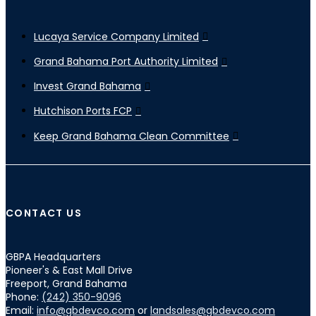
Lucaya Service Company Limited
Grand Bahama Port Authority Limited
Invest Grand Bahama
Hutchison Ports FCP
Keep Grand Bahama Clean Committee
CONTACT US
GBPA Headquarters
Pioneer's & East Mall Drive
Freeport, Grand Bahama
Phone:
(242) 350-9096
Email:
info@gbdevco.com
or
landsales@gbdevco.com