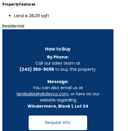
Property Features
Land is 28,011 sqft
Residential
How to Buy
By Phone:
Call our sales team at
(242) 350-9096
to buy this property.
Message:
You can also email us at
landsales@gbdevco.com
, or here on our
website regarding
Windermere, Block 1, Lot 24
Request Info