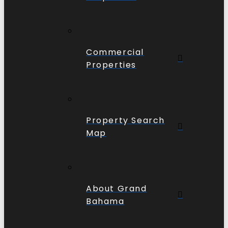
Commercial
Properties
Property Search
Map
About Grand
Bahama