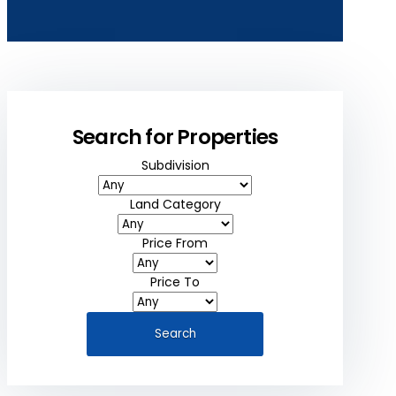
Search for Properties
Subdivision
Land Category
Price From
Price To