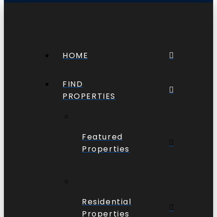
HOME
FIND
PROPERTIES
Featured
Properties
Residential
Properties