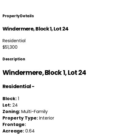
Property Details
Windermere, Block 1, Lot 24
Residential
$51,300
Description
Windermere, Block 1, Lot 24
Residential
-
Block:
1
Lot:
24
Zoning:
Multi-Family
Property Type:
Interior
Frontage:
Acreage:
0.64