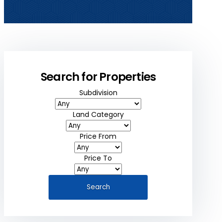
Search for Properties
Subdivision
Land Category
Price From
Price To