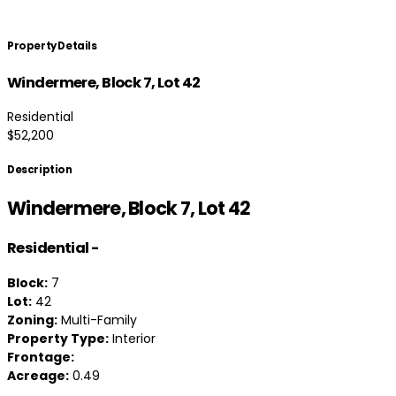
Property Details
Windermere, Block 7, Lot 42
Residential
$52,200
Description
Windermere, Block 7, Lot 42
Residential
-
Block:
7
Lot:
42
Zoning:
Multi-Family
Property Type:
Interior
Frontage:
Acreage:
0.49