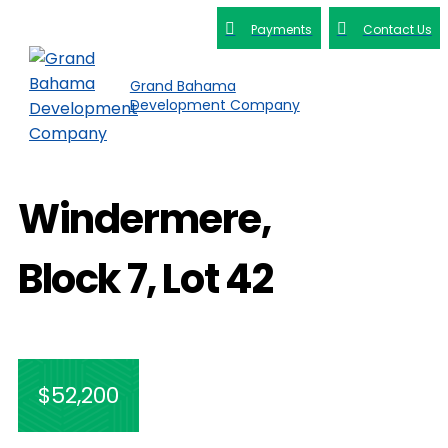
Payments
Contact Us
Grand Bahama
Development Company
Windermere,
Block 7, Lot 42
$52,200