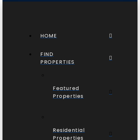
HOME
FIND
PROPERTIES
Featured
Properties
Residential
Properties