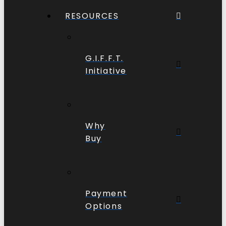
RESOURCES
G.I.F.F.T.
Initiative
Why
Buy
Payment
Options