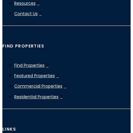
Resources
Contact Us
FIND PROPERTIES
Find Properties
Featured Properties
Commercial Properties
Residential Properties
LINKS