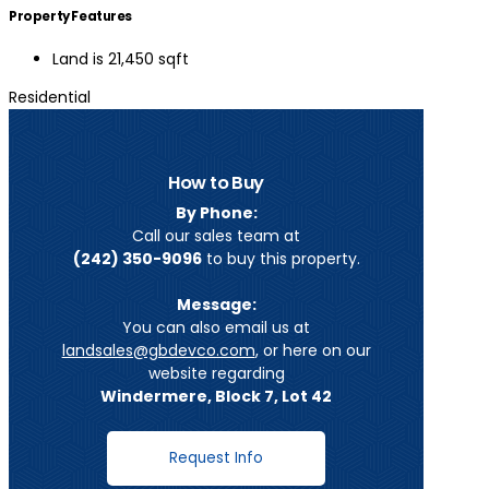
Property Features
Land is 21,450 sqft
Residential
How to Buy
By Phone:
Call our sales team at
(242) 350-9096
to buy this property.
Message:
You can also email us at
landsales@gbdevco.com
, or here on our
website regarding
Windermere, Block 7, Lot 42
Request Info