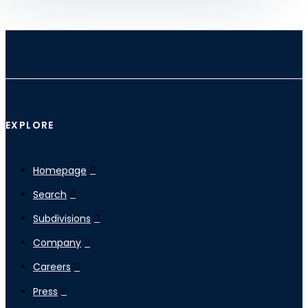
EXPLORE
Homepage
Search
Subdivisions
Company
Careers
Press