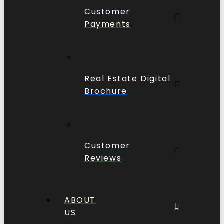
Customer
Payments
Real Estate Digital
Brochure
Customer
Reviews
ABOUT
US