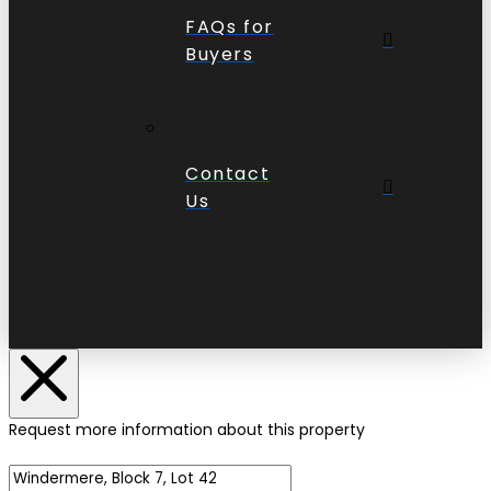
FAQs for
Buyers
Contact
Us
Request more information about this property
Name of Property