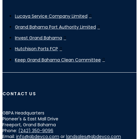
Lucaya Service Company Limited
Grand Bahama Port Authority Limited
Invest Grand Bahama
Hutchison Ports FCP
Keep Grand Bahama Clean Committee
CONTACT US
GBPA Headquarters
Pioneer's & East Mall Drive
Freeport, Grand Bahama
Phone:
(242) 350-9096
Email:
info@gbdevco.com
or
landsales@gbdevco.com