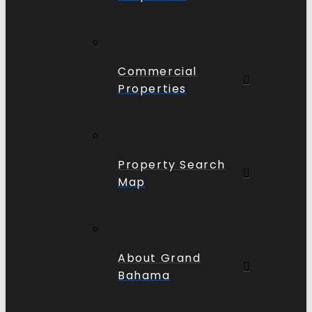
Commercial
Properties
Property Search
Map
About Grand
Bahama