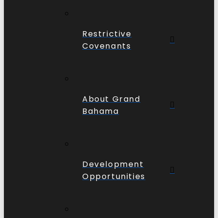
Restrictive
Covenants
About Grand
Bahama
Development
Opportunities