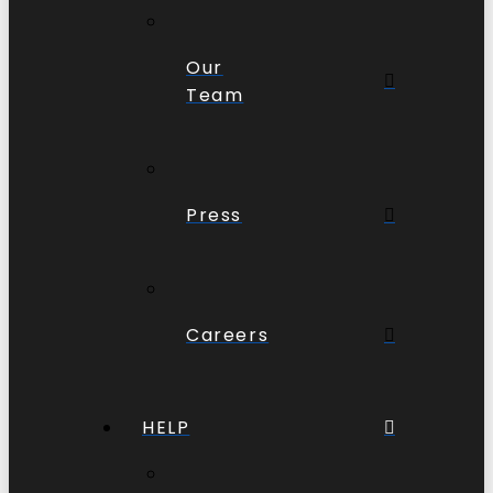
Our
Team
Press
Careers
HELP