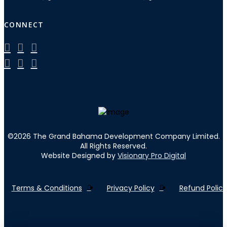
CONNECT
©
2026
The Grand Bahama Development Company Limited.
All Rights Reserved.
Website Designed by
Visionary Pro Digital
Terms & Conditions
Privacy Policy
Refund Policy