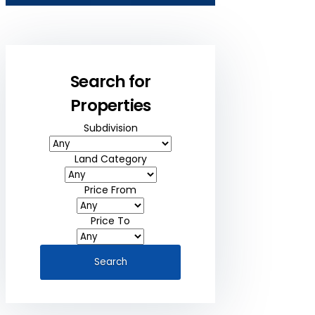
Search for
Properties
Subdivision
Land Category
Price From
Price To