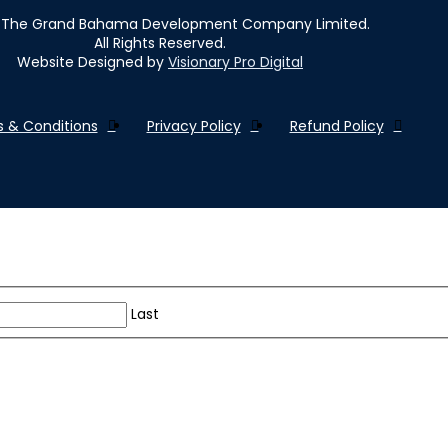
The Grand Bahama Development Company Limited.
All Rights Reserved.
Website Designed by
Visionary Pro Digital
 & Conditions
Privacy Policy
Refund Policy
Last