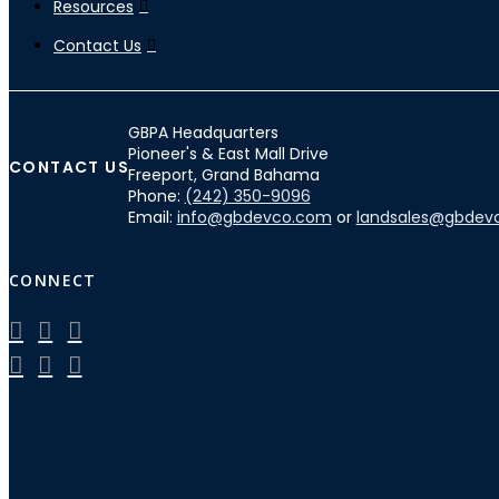
Resources
Contact Us
GBPA Headquarters
Pioneer's & East Mall Drive
CONTACT US
Freeport, Grand Bahama
Phone:
(242) 350-9096
Email:
info@gbdevco.com
or
landsales@gbdev
CONNECT