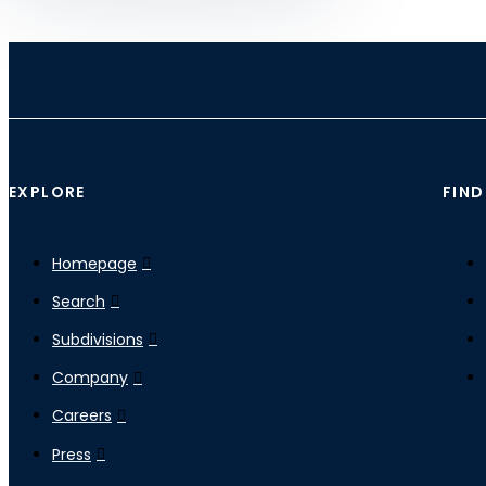
EXPLORE
FIND
Homepage
Search
Subdivisions
Company
Careers
Press