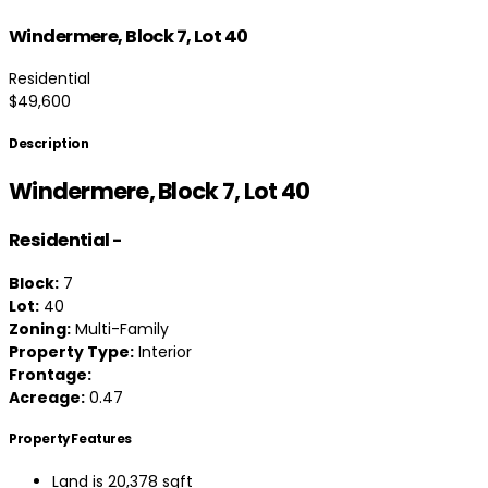
Windermere, Block 7, Lot 40
Residential
$49,600
Description
Windermere, Block 7, Lot 40
Residential
-
Block:
7
Lot:
40
Zoning:
Multi-Family
Property Type:
Interior
Frontage:
Acreage:
0.47
Property Features
Land is 20,378 sqft