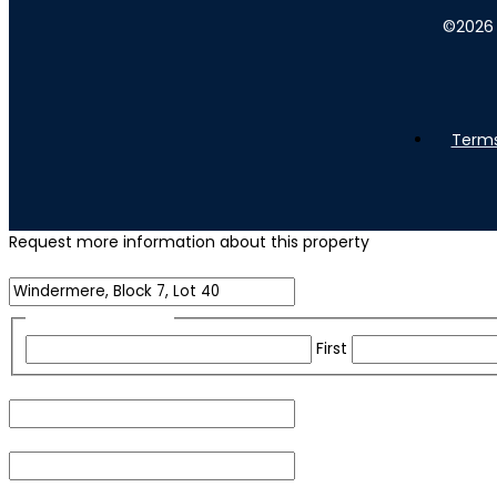
©
2026
Terms
Request more information about this property
Name of Property
Name
(Required)
First
Email
(Required)
Phone
(Required)
For security purposes, please check the box below