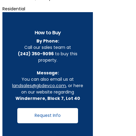
Residential
How to Buy
By Phone:
Call our sales team at
(242) 350-9096
to buy this
property.
Message:
You can also email us at
landsales@gbdevco.com
, or here
on our website regarding
Windermere, Block 7, Lot 40
Request Info