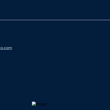
co.com