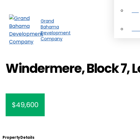
Pro
Grand
Bahama
Ab
Development
Company
Windermere, Block 7, L
$49,600
Property Details