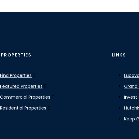
 PROPERTIES
LINKS
Find Properties
Lucaya
Featured Properties
Grand 
Commercial Properties
Invest
Residential Properties
Hutchi
Keep 