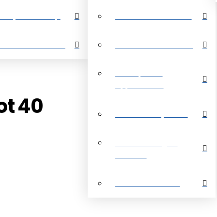
perty Search Map
Restrictive Covenants
out Grand Bahama
About Grand Bahama
Development
Opportunities
ot 40
Customer Payments
Real Estate Digital
Brochure
Customer Reviews