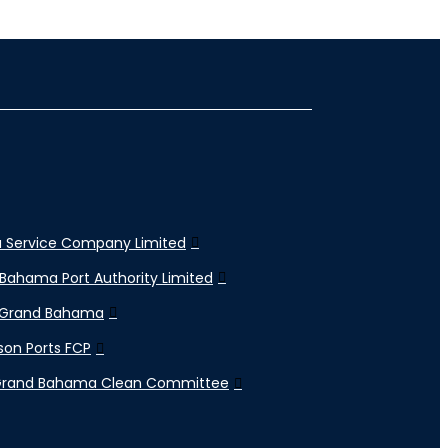
 Service Company Limited
Bahama Port Authority Limited
 Grand Bahama
son Ports FCP
Grand Bahama Clean Committee