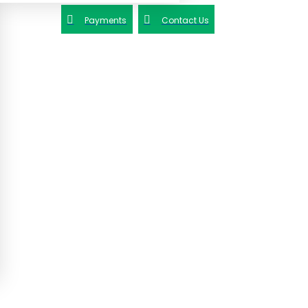
Payments
Contact Us