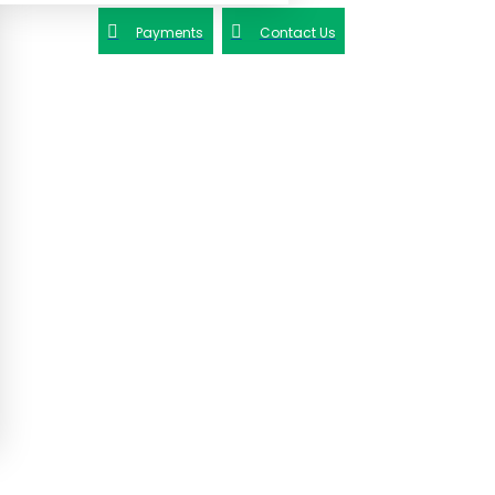
Payments
Contact Us