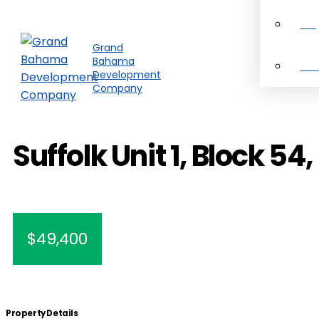
Pro
Grand
Bahama
Ab
Development
Company
Suffolk Unit 1, Block 54, 
$49,400
Property Details