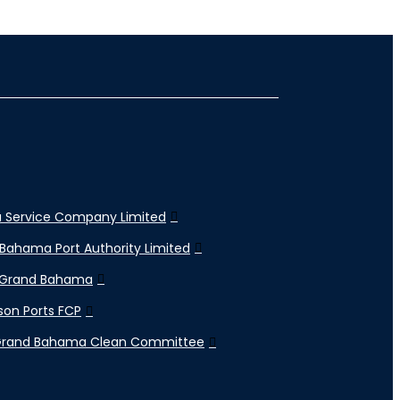
 Service Company Limited
Bahama Port Authority Limited
 Grand Bahama
son Ports FCP
Grand Bahama Clean Committee