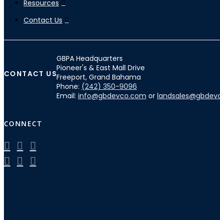
Resources
Contact Us
GBPA Headquarters
Pioneer's & East Mall Drive
CONTACT US
Freeport, Grand Bahama
Phone:
(242) 350-9096
Email:
info@gbdevco.com
or
landsales@gbdev
CONNECT