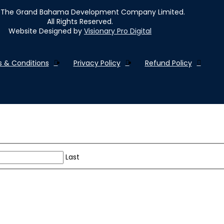
The Grand Bahama Development Company Limited.
All Rights Reserved.
Website Designed by
Visionary Pro Digital
 & Conditions
Privacy Policy
Refund Policy
Last