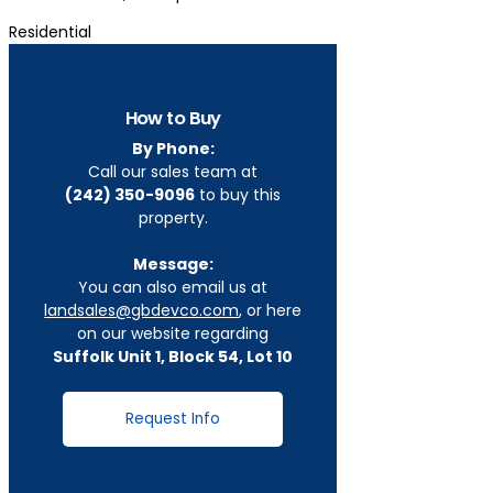
Residential
How to Buy
By Phone:
Call our sales team at
(242) 350-9096
to buy this
property.
Message:
You can also email us at
landsales@gbdevco.com
, or here
on our website regarding
Suffolk Unit 1, Block 54, Lot 10
Request Info