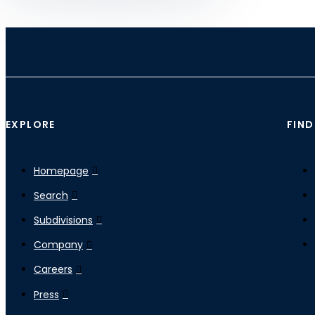
EXPLORE
FIND
Homepage
Search
Subdivisions
Company
Careers
Press