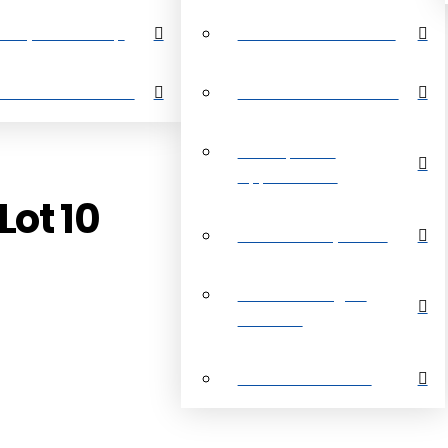
perty Search Map
Restrictive Covenants
out Grand Bahama
About Grand Bahama
Development
Opportunities
Lot 10
Customer Payments
Real Estate Digital
Brochure
Customer Reviews