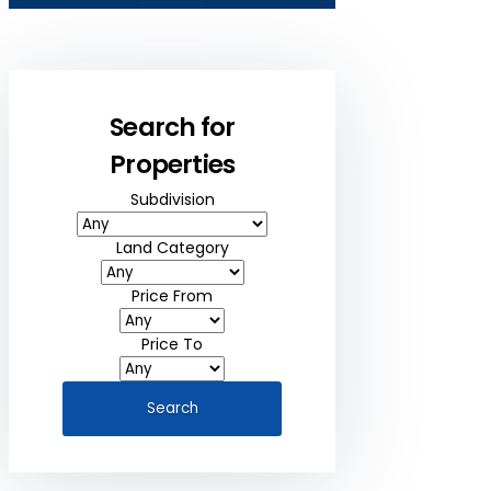
Search for
Properties
Subdivision
Land Category
Price From
Price To