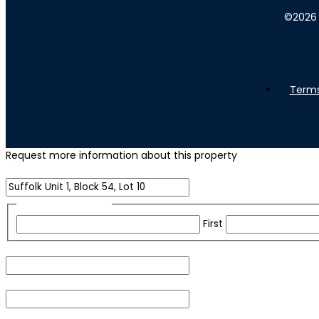
©
2026
Terms
Request more information about this property
Name of Property
Name
(Required)
First
Email
(Required)
Phone
(Required)
For security purposes, please check the box below