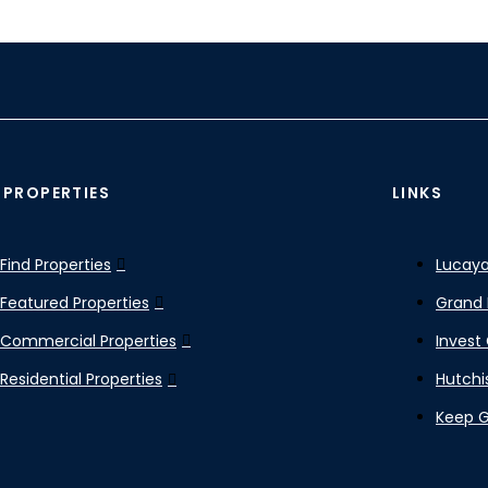
 PROPERTIES
LINKS
Find Properties
Lucaya
Featured Properties
Grand 
Commercial Properties
Invest
Residential Properties
Hutchi
Keep 