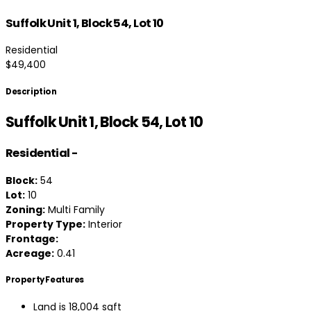
Suffolk Unit 1, Block 54, Lot 10
Residential
$49,400
Description
Suffolk Unit 1, Block 54, Lot 10
Residential
-
Block:
54
Lot:
10
Zoning:
Multi Family
Property Type:
Interior
Frontage:
Acreage:
0.41
Property Features
Land is 18,004 sqft