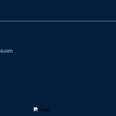
co.com