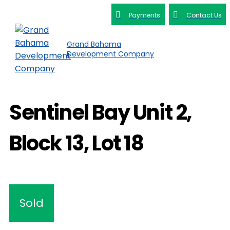
Payments
Contact Us
Grand Bahama
Development Company
Sentinel Bay Unit 2,
Block 13, Lot 18
Sold