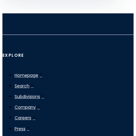
EXPLORE
Homepage
Search
Subdivisions
Company
Careers
Press