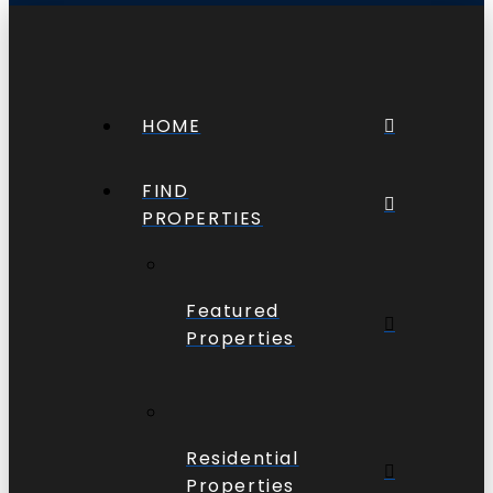
HOME
FIND
PROPERTIES
Featured
Properties
Residential
Properties