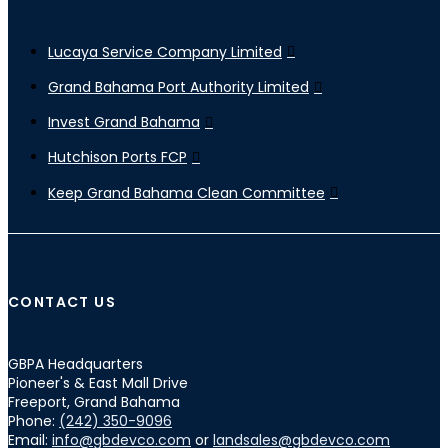
Lucaya Service Company Limited
Grand Bahama Port Authority Limited
Invest Grand Bahama
Hutchison Ports FCP
Keep Grand Bahama Clean Committee
CONTACT US
GBPA Headquarters
Pioneer's & East Mall Drive
Freeport, Grand Bahama
Phone:
(242) 350-9096
Email:
info@gbdevco.com
or
landsales@gbdevco.com