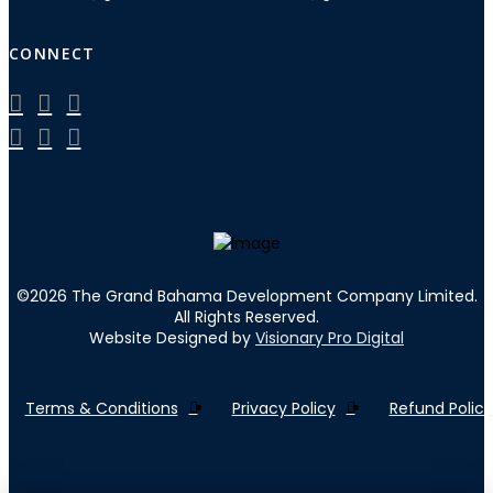
CONNECT
©
2026
The Grand Bahama Development Company Limited.
All Rights Reserved.
Website Designed by
Visionary Pro Digital
Terms & Conditions
Privacy Policy
Refund Policy