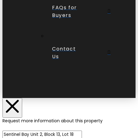
FAQs for
Buyers
Contact
Us
Request more information about this property
Name of Property