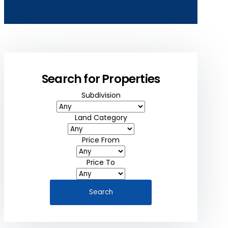
Search for Properties
Subdivision
Land Category
Price From
Price To