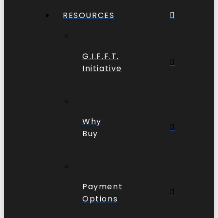
RESOURCES
G.I.F.F.T.
Initiative
Why
Buy
Payment
Options