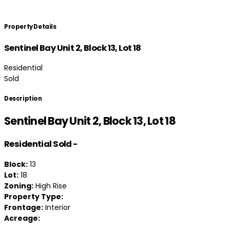
Property Details
Sentinel Bay Unit 2, Block 13, Lot 18
Residential
Sold
Description
Sentinel Bay Unit 2, Block 13, Lot 18
Residential
Sold
-
Block:
13
Lot:
18
Zoning:
High Rise
Property Type:
Frontage:
Interior
Acreage: