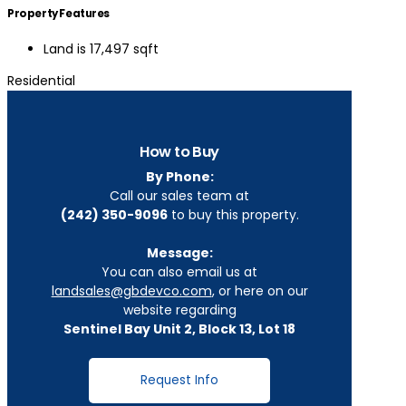
Property Features
Land is 17,497 sqft
Residential
How to Buy
By Phone:
Call our sales team at
(242) 350-9096
to buy this property.
Message:
You can also email us at
landsales@gbdevco.com
, or here on our
website regarding
Sentinel Bay Unit 2, Block 13, Lot 18
Request Info