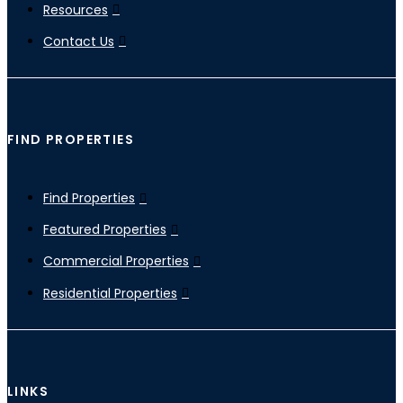
Resources
Contact Us
FIND PROPERTIES
Find Properties
Featured Properties
Commercial Properties
Residential Properties
LINKS