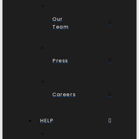
Our
Team
Press
Careers
HELP