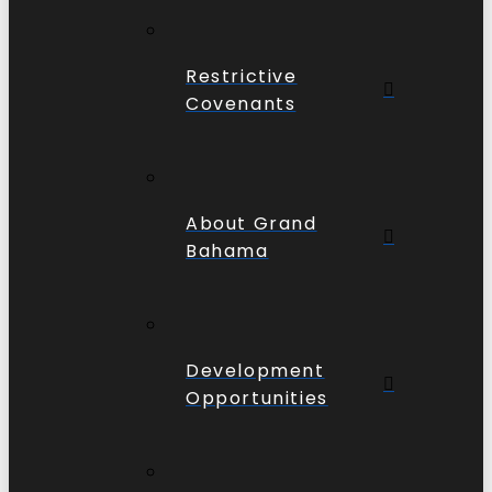
Restrictive
Covenants
About Grand
Bahama
Development
Opportunities