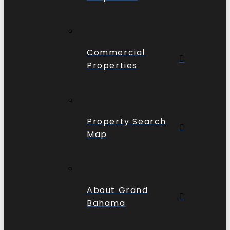
Commercial
Properties
Property Search
Map
About Grand
Bahama