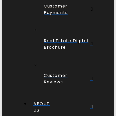
Customer
Payments
Real Estate Digital
Brochure
Customer
Reviews
ABOUT
US