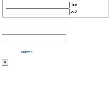
First
Last
Email
(Required)
Phone
(Required)
For security purposes, please check the box below
×