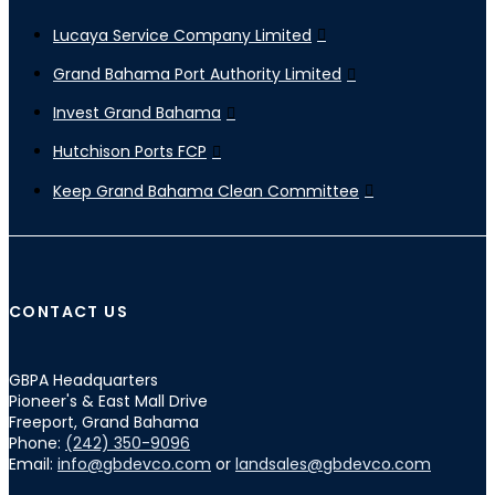
Lucaya Service Company Limited
Grand Bahama Port Authority Limited
Invest Grand Bahama
Hutchison Ports FCP
Keep Grand Bahama Clean Committee
CONTACT US
GBPA Headquarters
Pioneer's & East Mall Drive
Freeport, Grand Bahama
Phone:
(242) 350-9096
Email:
info@gbdevco.com
or
landsales@gbdevco.com