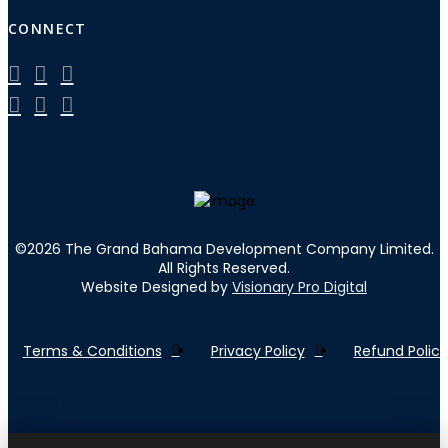
CONNECT
©
2026
The Grand Bahama Development Company Limited.
All Rights Reserved.
Website Designed by
Visionary Pro Digital
Terms & Conditions
Privacy Policy
Refund Policy