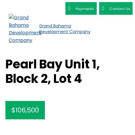
Payments
Contact Us
Grand Bahama
Development Company
Pearl Bay Unit 1,
Block 2, Lot 4
$106,500