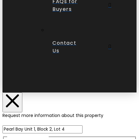
FAQs for
Buyers
Contact
Us
Request more information about this property
Name of Property
Name
(Required)