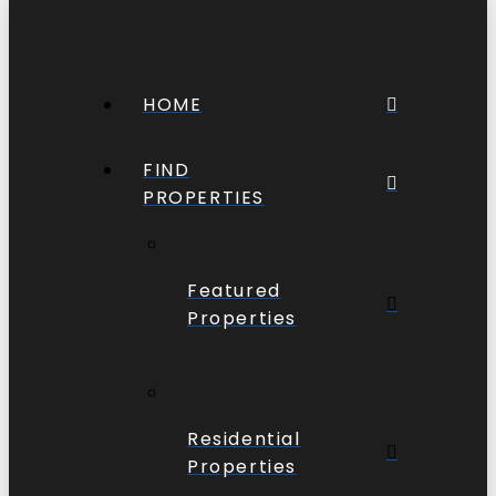
HOME
FIND
PROPERTIES
Featured
Properties
Residential
Properties