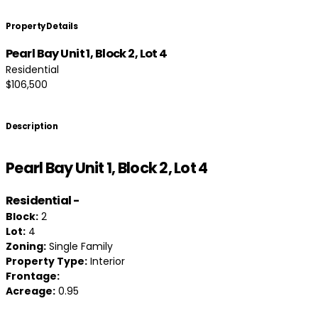
Property Details
Pearl Bay Unit 1, Block 2, Lot 4
Residential
$106,500
Description
Pearl Bay Unit 1, Block 2, Lot 4
Residential
-
Block:
2
Lot:
4
Zoning:
Single Family
Property Type:
Interior
Frontage:
Acreage:
0.95