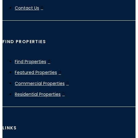
Contact Us
FIND PROPERTIES
Find Properties
Featured Properties
Commercial Properties
Residential Properties
LINKS