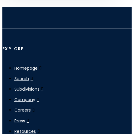
EXPLORE
Homepage
Search
Subdivisions
Company
Careers
Press
Resources