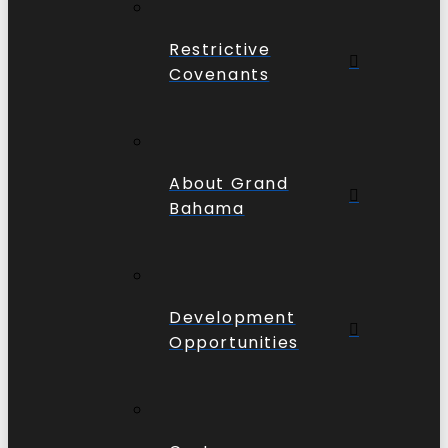
Restrictive
Covenants
About Grand
Bahama
Development
Opportunities