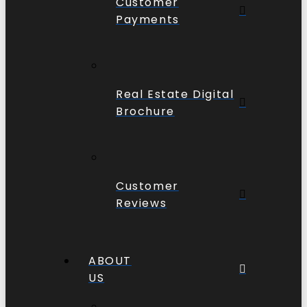
Customer
Payments
Real Estate Digital
Brochure
Customer
Reviews
ABOUT
US