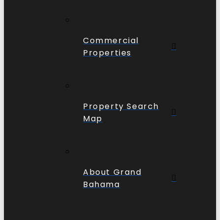
Commercial
Properties
Property Search
Map
About Grand
Bahama