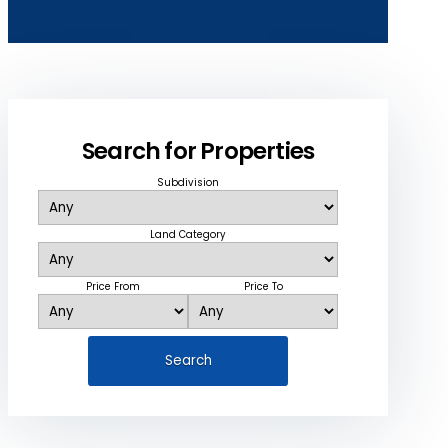
Search for Properties
Subdivision
Land Category
Price From
Price To