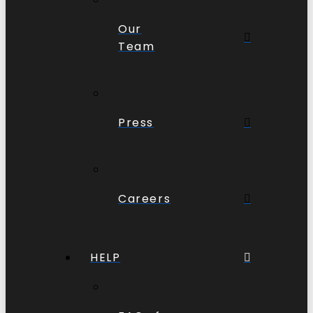
Our
Team
Press
Careers
HELP