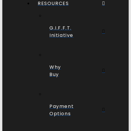
RESOURCES
G.I.F.F.T.
Initiative
Why
Buy
Payment
Options