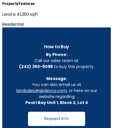
Property Features
Land is 41,250 sqft
Residential
How to Buy
By Phone:
Call our sales team at
(242) 350-9096
to buy this property.
Message:
You can also email us at
landsales@gbdevco.com
, or here on our
website regarding
Pearl Bay Unit 1, Block 2, Lot 4
Request Info