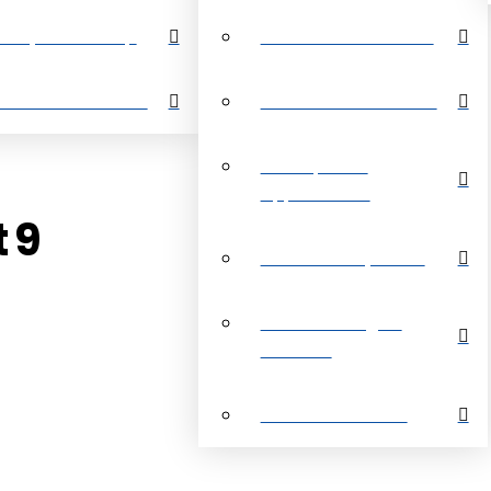
perty Search Map
Restrictive Covenants
out Grand Bahama
About Grand Bahama
Development
Opportunities
t 9
Customer Payments
Real Estate Digital
Brochure
Customer Reviews