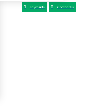
Payments
Contact Us