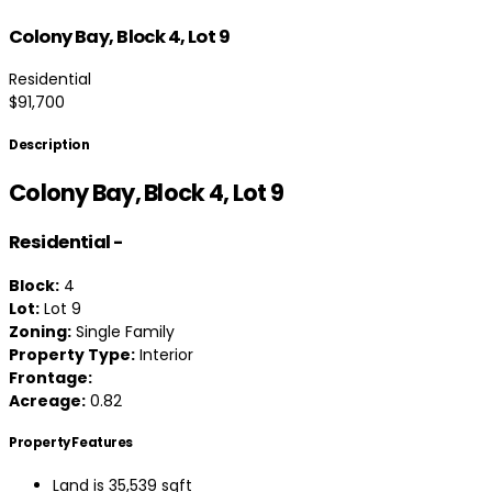
Colony Bay, Block 4, Lot 9
Residential
$91,700
Description
Colony Bay, Block 4, Lot 9
Residential
-
Block:
4
Lot:
Lot 9
Zoning:
Single Family
Property Type:
Interior
Frontage:
Acreage:
0.82
Property Features
Land is 35,539 sqft