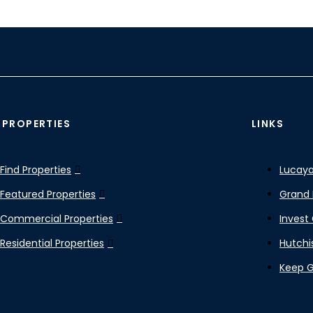
 PROPERTIES
LINKS
Find Properties
Lucaya
Featured Properties
Grand 
Commercial Properties
Invest
Residential Properties
Hutchi
Keep 