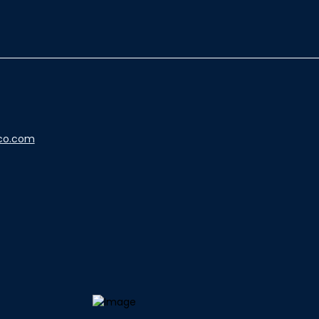
co.com