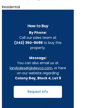
Residential
How to Buy
By Phone:
Call our sales team at
(242) 350-9096
to buy this
property.
Message:
You can also email us at
landsales@gbdevco.com
, or here
on our website regarding
Colony Bay, Block 4, Lot 9
Request Info