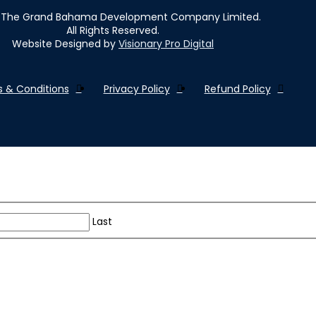
The Grand Bahama Development Company Limited.
All Rights Reserved.
Website Designed by
Visionary Pro Digital
 & Conditions
Privacy Policy
Refund Policy
Last