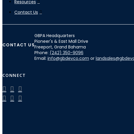
Resources
Contact Us
GBPA Headquarters
Pioneer's & East Mall Drive
CONTACT US
Freeport, Grand Bahama
Phone:
(242) 350-9096
Email:
info@gbdevco.com
or
landsales@gbdev
CONNECT