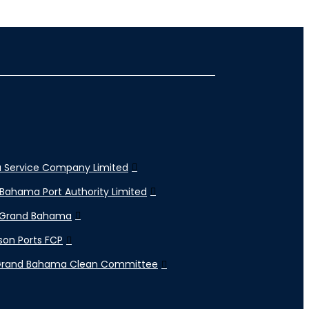
 Service Company Limited
Bahama Port Authority Limited
 Grand Bahama
son Ports FCP
Grand Bahama Clean Committee