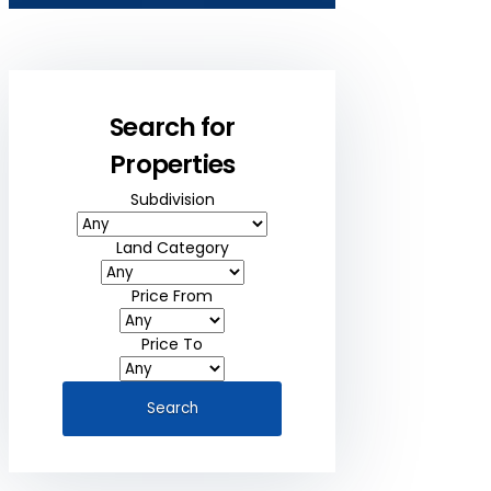
Search for
Properties
Subdivision
Land Category
Price From
Price To