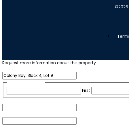
©
2026
Terms
Request more information about this property
Name of Property
Name
(Required)
First
Email
(Required)
Phone
(Required)
For security purposes, please check the box below