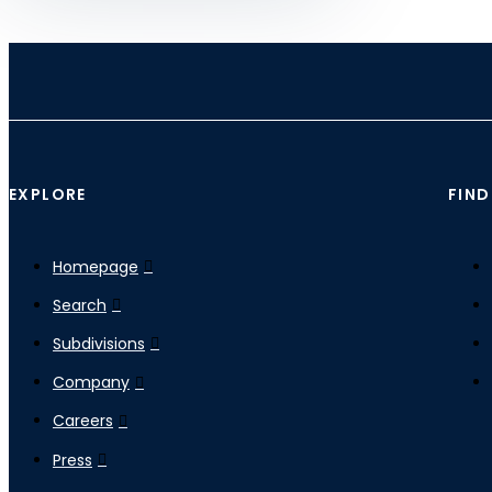
EXPLORE
FIND
Homepage
Search
Subdivisions
Company
Careers
Press