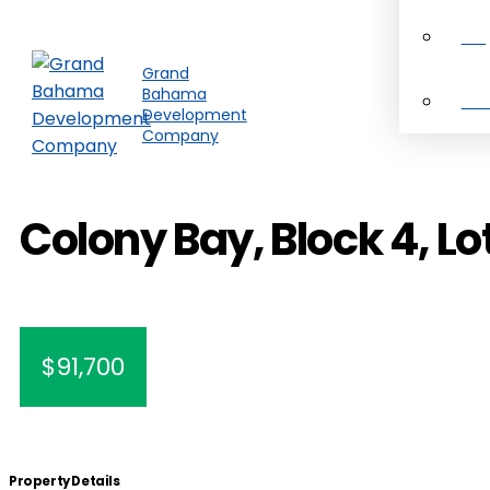
Pro
Grand
Bahama
Ab
Development
Company
Colony Bay, Block 4, Lo
$91,700
Property Details