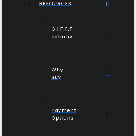
RESOURCES
G.I.F.F.T.
Initiative
Why
Buy
Payment
Options