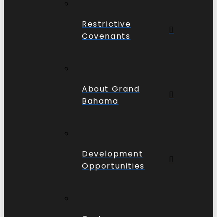
Restrictive
Covenants
About Grand
Bahama
Development
Opportunities