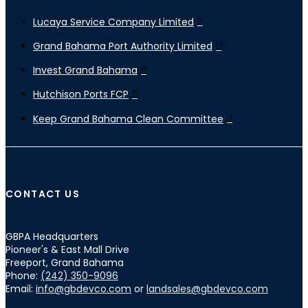
Lucaya Service Company Limited
Grand Bahama Port Authority Limited
Invest Grand Bahama
Hutchison Ports FCP
Keep Grand Bahama Clean Committee
CONTACT US
GBPA Headquarters
Pioneer's & East Mall Drive
Freeport, Grand Bahama
Phone:
(242) 350-9096
Email:
info@gbdevco.com
or
landsales@gbdevco.com