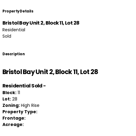
Property Details
Bristol Bay Unit 2, Block 11, Lot 28
Residential
Sold
Description
Bristol Bay Unit 2, Block 11, Lot 28
Residential
Sold
-
Block:
11
Lot:
28
Zoning:
High Rise
Property Type:
Frontage:
Acreage: