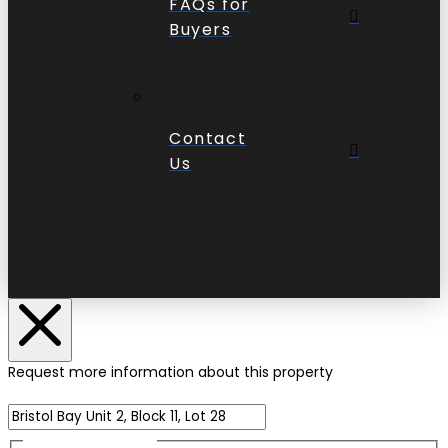
FAQs for
Buyers
Contact
Us
Request more information about this property
Name of Property
Name
(Required)