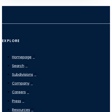
EXPLORE
Homepage
Search
Subdivisions
Company
Careers
Press
Resources