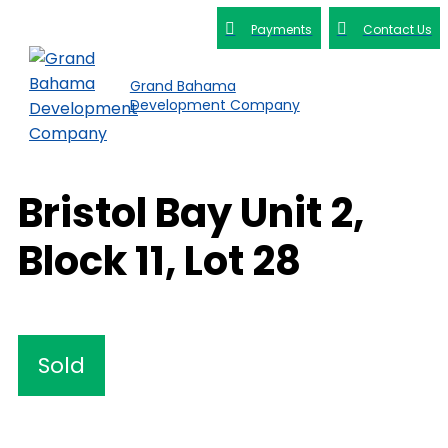
Payments
Contact Us
Grand Bahama
Development Company
Bristol Bay Unit 2,
Block 11, Lot 28
Sold