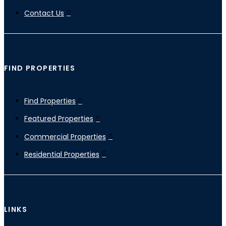
Contact Us
FIND PROPERTIES
Find Properties
Featured Properties
Commercial Properties
Residential Properties
LINKS