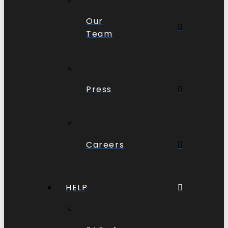
Our
Team
Press
Careers
HELP