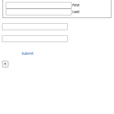
First
Last
Email
(Required)
Phone
(Required)
For security purposes, please check the box below
×