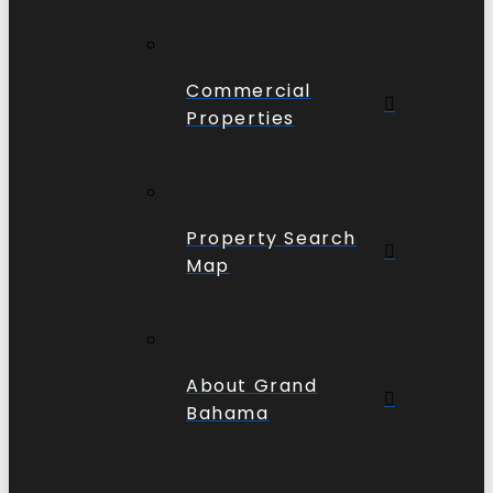
Commercial
Properties
Property Search
Map
About Grand
Bahama