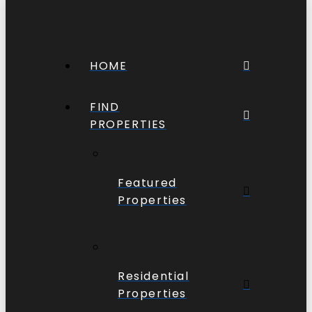
HOME
FIND
PROPERTIES
Featured
Properties
Residential
Properties