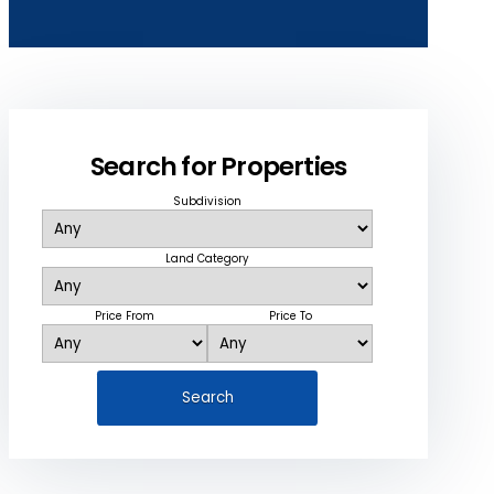
Search for Properties
Subdivision
Land Category
Price From
Price To