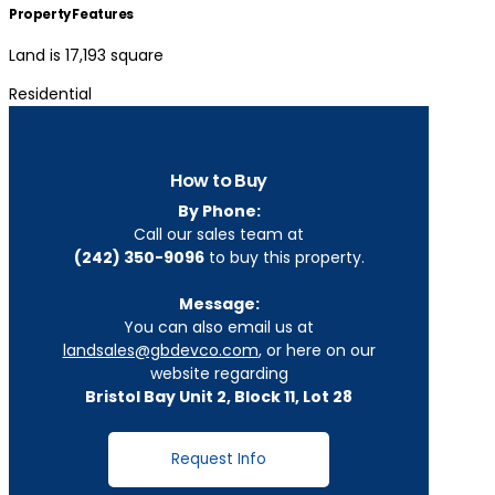
Property Features
Land is 17,193 square
Residential
How to Buy
By Phone:
Call our sales team at
(242) 350-9096
to buy this property.
Message:
You can also email us at
landsales@gbdevco.com
, or here on our
website regarding
Bristol Bay Unit 2, Block 11, Lot 28
Request Info