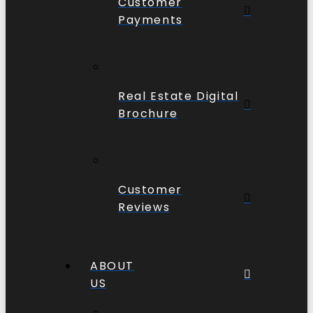
Customer
Payments
Real Estate Digital
Brochure
Customer
Reviews
ABOUT
US