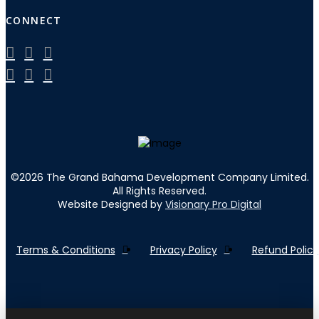
CONNECT
©
2026
The Grand Bahama Development Company Limited.
All Rights Reserved.
Website Designed by
Visionary Pro Digital
Terms & Conditions
Privacy Policy
Refund Policy