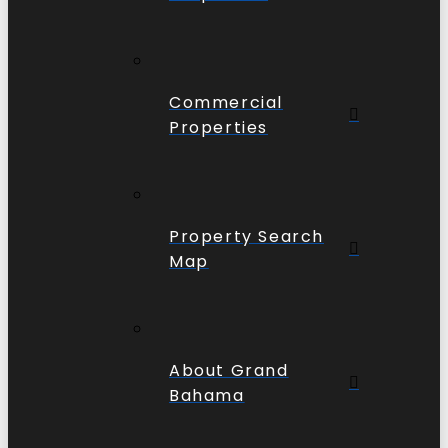
Commercial
Properties
Property Search
Map
About Grand
Bahama