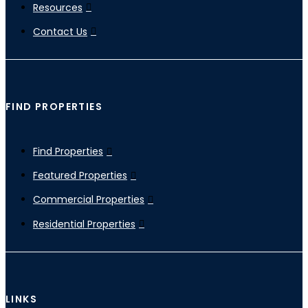
Resources
Contact Us
FIND PROPERTIES
Find Properties
Featured Properties
Commercial Properties
Residential Properties
LINKS