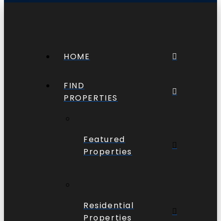
HOME
FIND
PROPERTIES
Featured
Properties
Residential
Properties