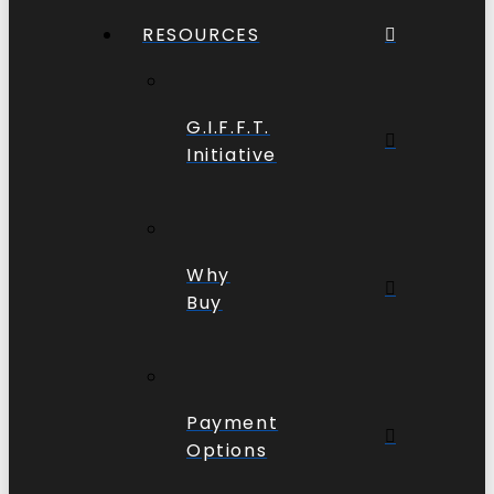
RESOURCES
G.I.F.F.T.
Initiative
Why
Buy
Payment
Options