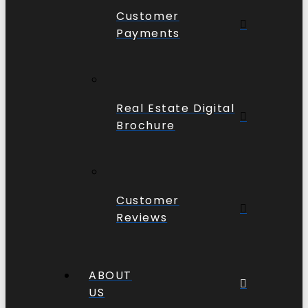
Customer
Payments
Real Estate Digital
Brochure
Customer
Reviews
ABOUT
US