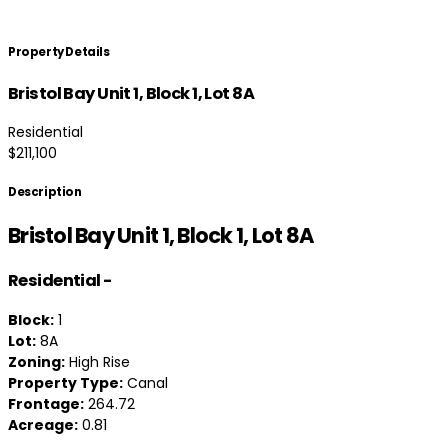
Property Details
Bristol Bay Unit 1, Block 1, Lot 8A
Residential
$211,100
Description
Bristol Bay Unit 1, Block 1, Lot 8A
Residential
-
Block:
1
Lot:
8A
Zoning:
High Rise
Property Type:
Canal
Frontage:
264.72
Acreage:
0.81