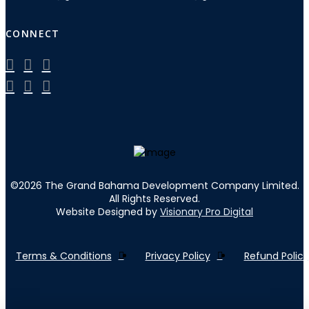
CONNECT
©
2026
The Grand Bahama Development Company Limited.
All Rights Reserved.
Website Designed by
Visionary Pro Digital
Terms & Conditions
Privacy Policy
Refund Policy