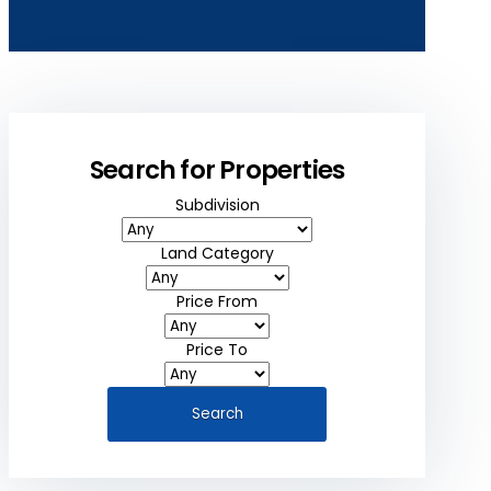
Search for Properties
Subdivision
Land Category
Price From
Price To