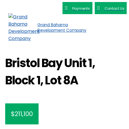
Payments
Contact Us
Grand Bahama
Development Company
Bristol Bay Unit 1,
Block 1, Lot 8A
$211,100