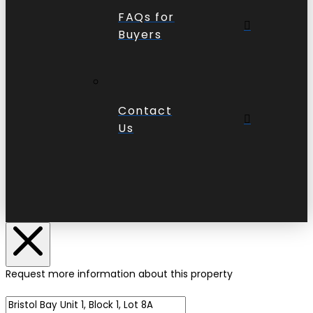
FAQs for
Buyers
Contact
Us
Request more information about this property
Name of Property