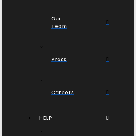
Our
Team
Press
Careers
HELP