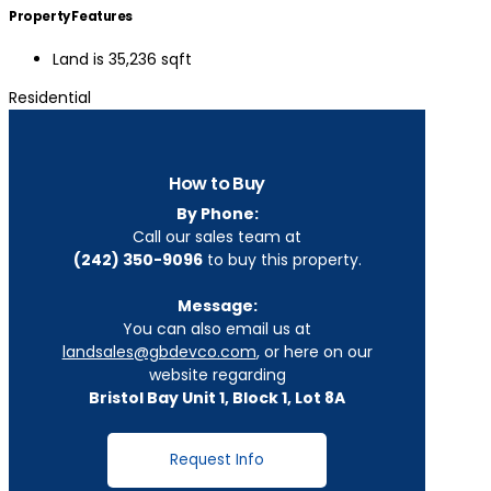
Property Features
Land is 35,236 sqft
Residential
How to Buy
By Phone:
Call our sales team at
(242) 350-9096
to buy this property.
Message:
You can also email us at
landsales@gbdevco.com
, or here on our
website regarding
Bristol Bay Unit 1, Block 1, Lot 8A
Request Info