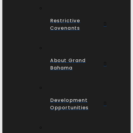
Restrictive
Covenants
About Grand
Bahama
Development
Opportunities