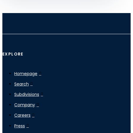
EXPLORE
Homepage
Search
Subdivisions
Company
Careers
Press