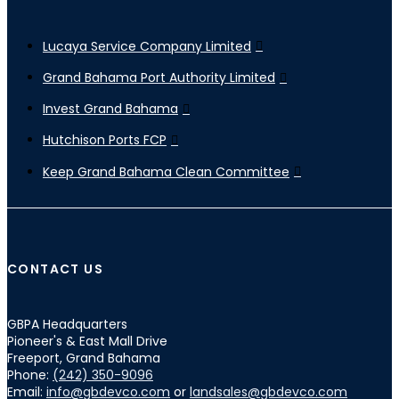
Lucaya Service Company Limited
Grand Bahama Port Authority Limited
Invest Grand Bahama
Hutchison Ports FCP
Keep Grand Bahama Clean Committee
CONTACT US
GBPA Headquarters
Pioneer's & East Mall Drive
Freeport, Grand Bahama
Phone:
(242) 350-9096
Email:
info@gbdevco.com
or
landsales@gbdevco.com