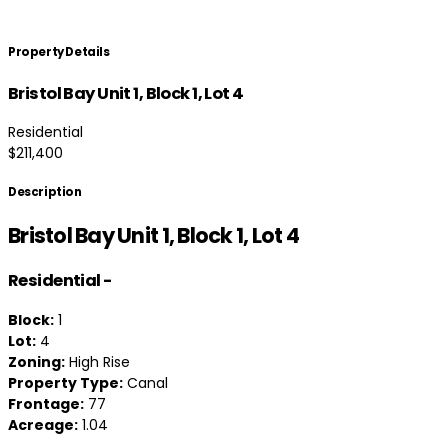
Property Details
Bristol Bay Unit 1, Block 1, Lot 4
Residential
$211,400
Description
Bristol Bay Unit 1, Block 1, Lot 4
Residential
-
Block:
1
Lot:
4
Zoning:
High Rise
Property Type:
Canal
Frontage:
77
Acreage:
1.04