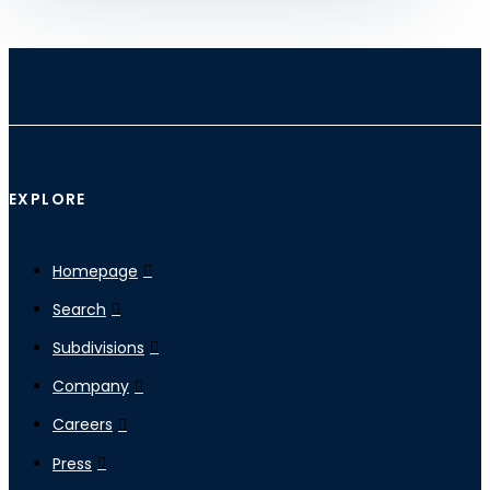
EXPLORE
Homepage
Search
Subdivisions
Company
Careers
Press