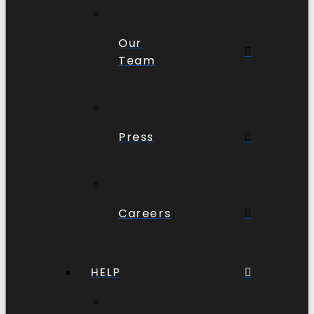
Our
Team
Press
Careers
HELP