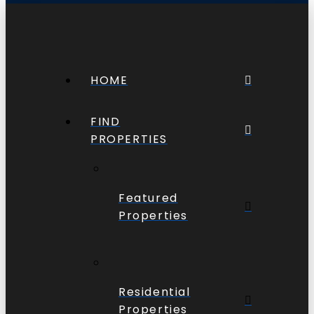
HOME
FIND
PROPERTIES
Featured
Properties
Residential
Properties