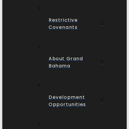
Restrictive
Covenants
About Grand
Bahama
Development
Opportunities