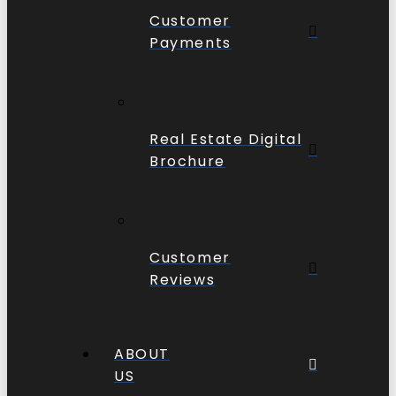
Customer
Payments
Real Estate Digital
Brochure
Customer
Reviews
ABOUT
US