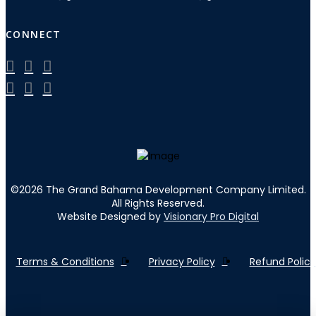
CONNECT
©
2026
The Grand Bahama Development Company Limited.
All Rights Reserved.
Website Designed by
Visionary Pro Digital
Terms & Conditions
Privacy Policy
Refund Policy