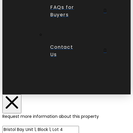
FAQs for
Buyers
Contact
Us
Request more information about this property
Name of Property