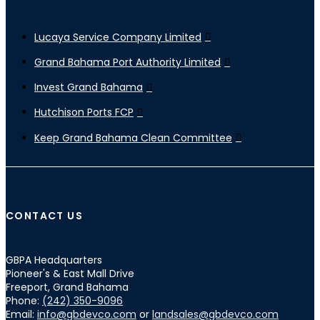
Lucaya Service Company Limited
Grand Bahama Port Authority Limited
Invest Grand Bahama
Hutchison Ports FCP
Keep Grand Bahama Clean Committee
CONTACT US
GBPA Headquarters
Pioneer's & East Mall Drive
Freeport, Grand Bahama
Phone:
(242) 350-9096
Email:
info@gbdevco.com
or
landsales@gbdevco.com