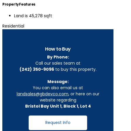
Property Features
Land is 45,278 sqft
Residential
How to Buy
By Phone:
Call our sales team at
(242) 350-9096
to buy this property.
Message:
You can also email us at
landsales@gbdevco.com
, or here on our
website regarding
Bristol Bay Unit 1, Block 1, Lot 4
Request Info