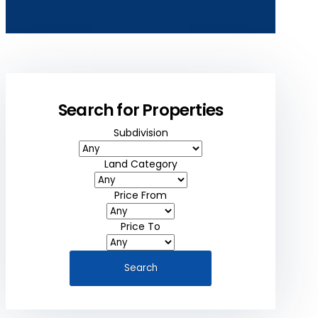
Search for Properties
Subdivision
Land Category
Price From
Price To