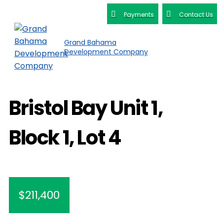
Payments
Contact Us
Grand Bahama
Development Company
Bristol Bay Unit 1,
Block 1, Lot 4
$211,400