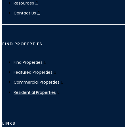
Resources
Contact Us
FIND PROPERTIES
Find Properties
Featured Properties
Commercial Properties
Residential Properties
LINKS