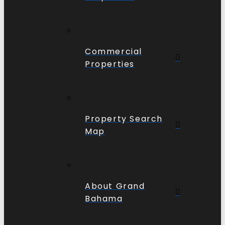
Commercial
Properties
Property Search
Map
About Grand
Bahama