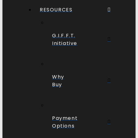
RESOURCES
G.I.F.F.T.
Initiative
Why
Buy
Payment
Options