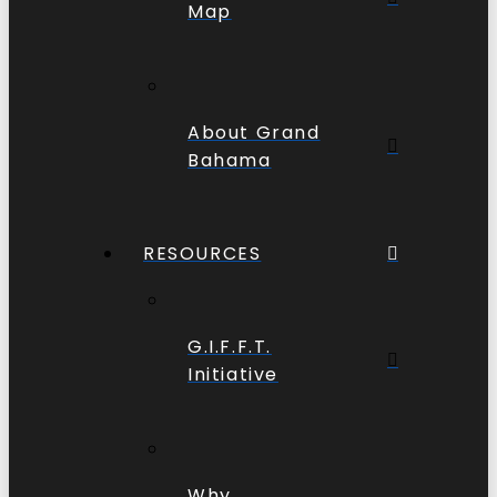
Map
About Grand
Bahama
RESOURCES
G.I.F.F.T.
Initiative
Why