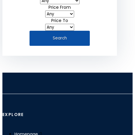
Price From
Price To
EXPLORE
Homepage