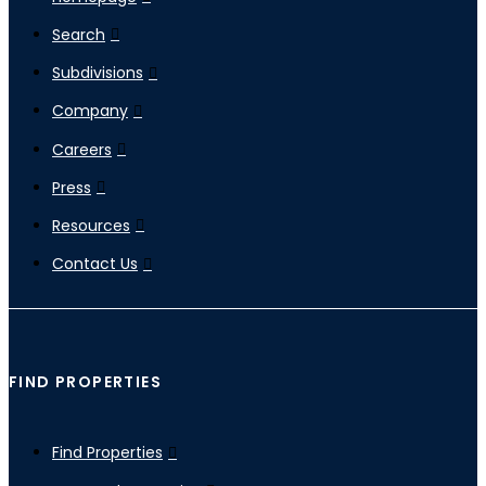
Search
Subdivisions
Company
Careers
Press
Resources
Contact Us
FIND PROPERTIES
Find Properties