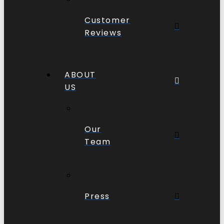
Customer
Reviews
ABOUT
US
Our
Team
Press