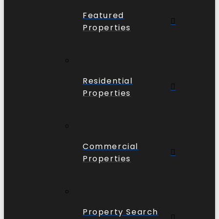
Featured
Properties
Residential
Properties
Commercial
Properties
Property Search