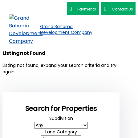
Payments
Contact Us
Grand Bahama
Development Company
Listing not Found
Listing not found, expand your search criteria and try
again.
Search for Properties
Subdivision
Land Category