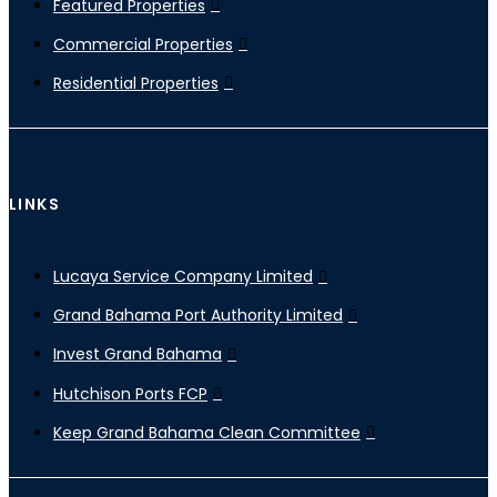
Featured Properties
Commercial Properties
Residential Properties
LINKS
Lucaya Service Company Limited
Grand Bahama Port Authority Limited
Invest Grand Bahama
Hutchison Ports FCP
Keep Grand Bahama Clean Committee