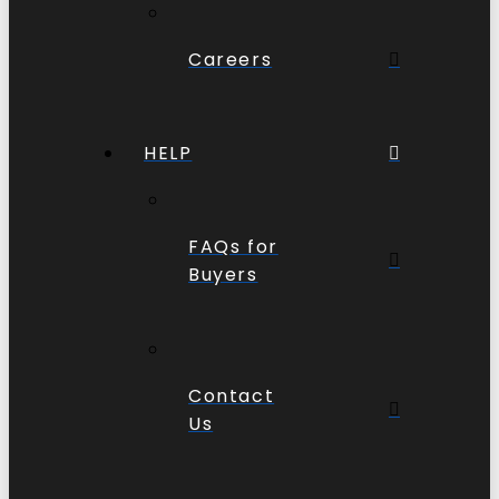
Careers
HELP
FAQs for
Buyers
Contact
Us