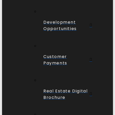
Development
Opportunities
Customer
Payments
Real Estate Digital
Brochure