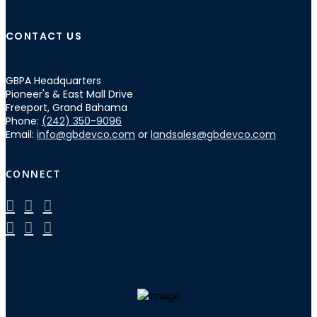
CONTACT US
GBPA Headquarters
Pioneer's & East Mall Drive
Freeport, Grand Bahama
Phone:
(242) 350-9096
Email:
info@gbdevco.com
or
landsales@gbdevco.com
CONNECT