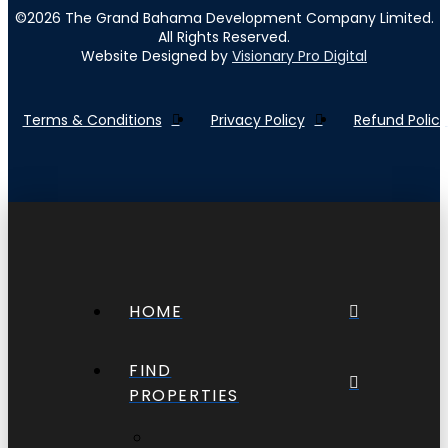
©
2026
The Grand Bahama Development Company Limited.
All Rights Reserved.
Website Designed by
Visionary Pro Digital
Terms & Conditions
Privacy Policy
Refund Policy
HOME
FIND
PROPERTIES