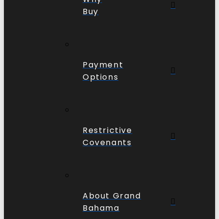
Buy
Payment
Options
Restrictive
Covenants
About Grand
Bahama